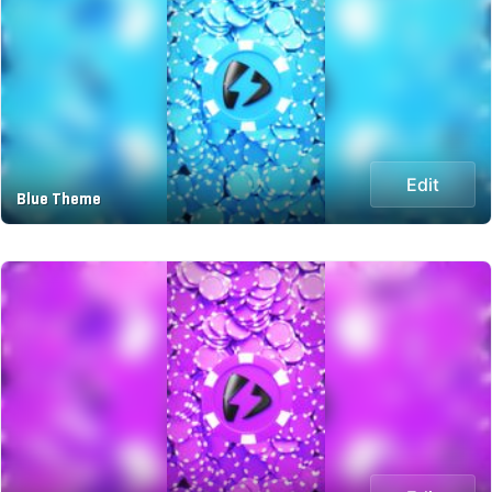
Edit
Blue Theme