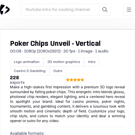
Youtube intro for cooking channel
Poker Chips Unveil - Vertical
00:08 · 1080p (1080x1920) · 30 fps · 1 image · 1 audio
Logo animation
3D motion graphics
Intro
Casino & Gambling
Outro
228
exports
Make a high-stakes first impression with a premium 3D logo reveal
surrounded by falling poker chips. This energetic intro blends glossy,
photoreal chip renders, elegant lighting, and a centered hero reveal
to spotlight your brand. Ideal for casino promos, poker nights,
tournaments, and gambling content, it delivers a luxurious look with
smooth motion and cinematic depth of field. Customize your logo,
chip style, and colors to match your identity and deal a winning
opener or outro for any video.
Available formats: