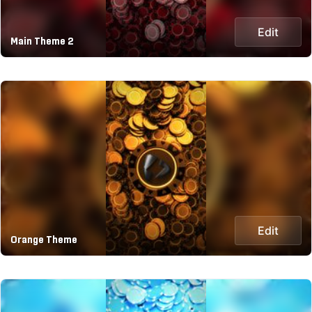
Edit
Main Theme 2
Edit
Orange Theme