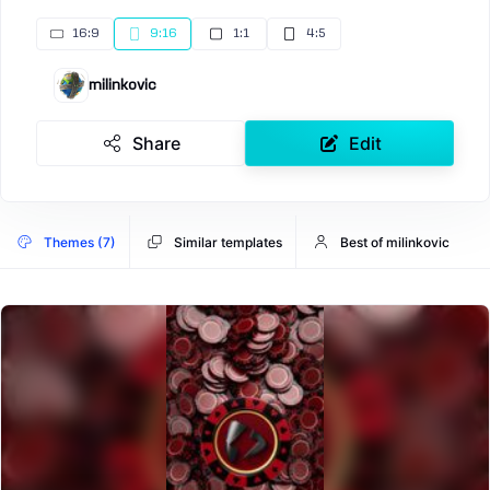
16:9
9:16
1:1
4:5
milinkovic
Share
Edit
Themes (7)
Similar templates
Best of milinkovic