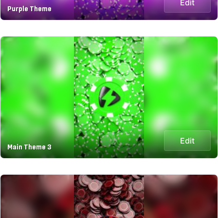
Edit
Purple Theme
Edit
Main Theme 3