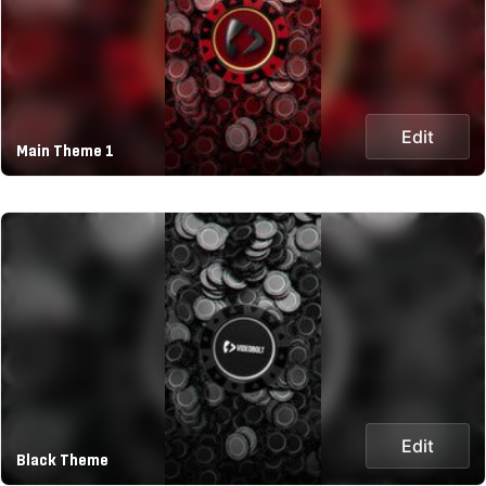
Edit
Main Theme 1
Edit
Black Theme