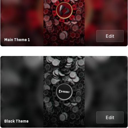
Edit
Main Theme 1
Edit
Black Theme