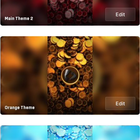
Edit
Main Theme 2
Edit
Orange Theme