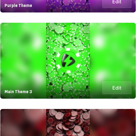
Edit
Purple Theme
Edit
Main Theme 3