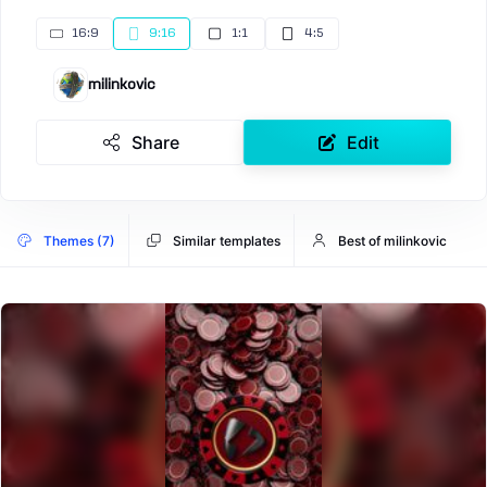
16:9
9:16
1:1
4:5
milinkovic
Share
Edit
Themes (7)
Similar templates
Best of milinkovic