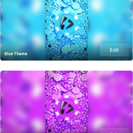
Edit
Blue Theme