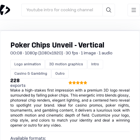
Youtube intro for cooking channel
Poker Chips Unveil - Vertical
00:08 · 1080p (1080x1920) · 30 fps · 1 image · 1 audio
Logo animation
3D motion graphics
Intro
Casino & Gambling
Outro
228
exports
Make a high-stakes first impression with a premium 3D logo reveal
surrounded by falling poker chips. This energetic intro blends glossy,
photoreal chip renders, elegant lighting, and a centered hero reveal
to spotlight your brand. Ideal for casino promos, poker nights,
tournaments, and gambling content, it delivers a luxurious look with
smooth motion and cinematic depth of field. Customize your logo,
chip style, and colors to match your identity and deal a winning
opener or outro for any video.
Available formats: