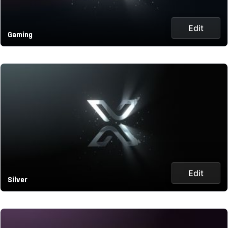
Edit
Gaming
Edit
Silver