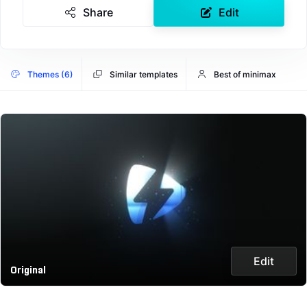
Share
Edit
Themes (6)
Similar templates
Best of minimax
Edit
Original