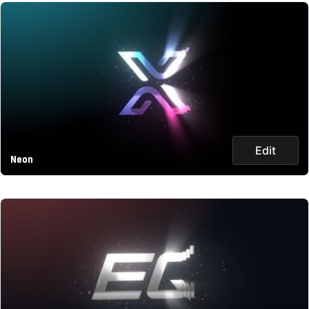
Edit
Neon