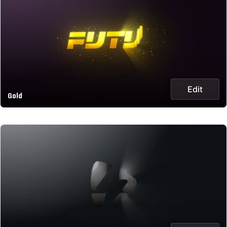
Edit
Gold