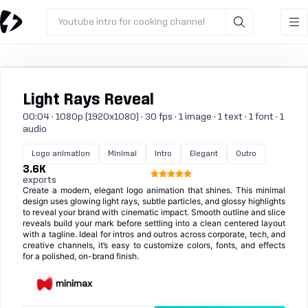
Youtube intro for cooking channel
Light Rays Reveal
00:04 · 1080p (1920x1080) · 30 fps · 1 image · 1 text · 1 font · 1
audio
Logo animation
Minimal
Intro
Elegant
Outro
3.6K
exports
Create a modern, elegant logo animation that shines. This minimal
design uses glowing light rays, subtle particles, and glossy highlights
to reveal your brand with cinematic impact. Smooth outline and slice
reveals build your mark before settling into a clean centered layout
with a tagline. Ideal for intros and outros across corporate, tech, and
creative channels, it’s easy to customize colors, fonts, and effects
for a polished, on-brand finish.
minimax