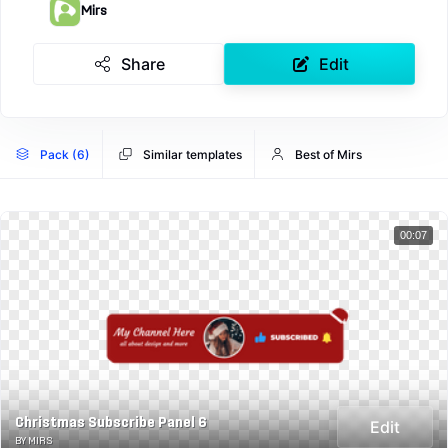
Mirs
Share
Edit
Pack (6)
Similar templates
Best of Mirs
00:07
Christmas Subscribe Panel 6
Edit
BY MIRS