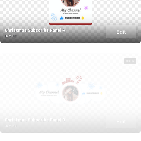
Christmas Subscribe Panel 4
Edit
BY MIRS
00:07
Christmas Subscribe Panel 3
Edit
BY MIRS