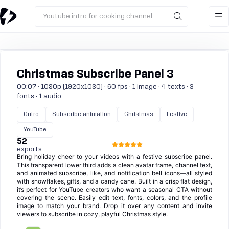
Youtube intro for cooking channel
Christmas Subscribe Panel 3
00:07 · 1080p (1920x1080) · 60 fps · 1 image · 4 texts · 3
fonts · 1 audio
Outro
Subscribe animation
Christmas
Festive
YouTube
52
exports
Bring holiday cheer to your videos with a festive subscribe panel.
This transparent lower third adds a clean avatar frame, channel text,
and animated subscribe, like, and notification bell icons—all styled
with snowflakes, gifts, and a candy cane. Built in a crisp flat design,
it’s perfect for YouTube creators who want a seasonal CTA without
covering the scene. Easily edit text, fonts, colors, and the profile
image to match your brand. Drop it over any content and invite
viewers to subscribe in cozy, playful Christmas style.