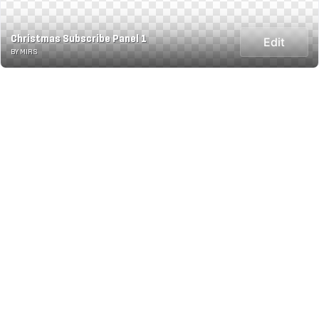
Christmas Subscribe Panel 1
Edit
BY MIRS