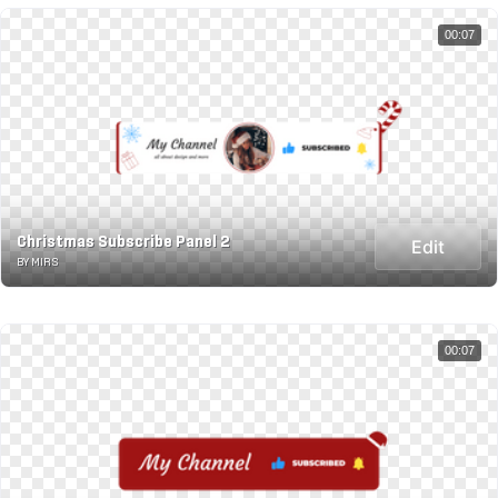
00:07
Christmas Subscribe Panel 2
Edit
BY MIRS
00:07