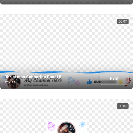
00:07
Christmas Subscribe Panel 5
Edit
BY MIRS
00:07