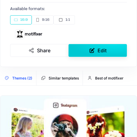
Available formats:
16:9
9:16
1:1
motifixer
Share
Edit
Themes (2)
Similar templates
Best of motifixer