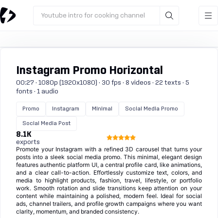
Youtube intro for cooking channel
Instagram Promo Horizontal
00:27 · 1080p (1920x1080) · 30 fps · 8 videos · 22 texts · 5
fonts · 1 audio
Promo
Instagram
Minimal
Social Media Promo
Social Media Post
8.1K
exports
Promote your Instagram with a refined 3D carousel that turns your
posts into a sleek social media promo. This minimal, elegant design
features authentic platform UI, a central profile card, like animations,
and a clear call-to-action. Effortlessly customize text, colors, and
media to highlight products, fashion, travel, lifestyle, or portfolio
work. Smooth rotation and slide transitions keep attention on your
content while maintaining a polished, modern feel. Ideal for social
ads, channel trailers, and profile growth campaigns where you want
clarity, momentum, and branded consistency.