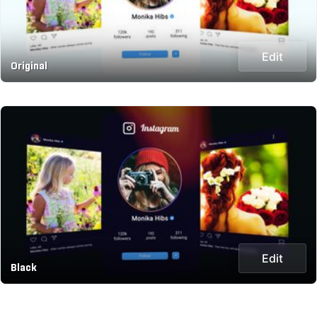
Edit
Original
Edit
Black