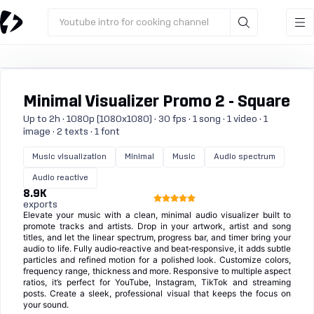
Youtube intro for cooking channel
Minimal Visualizer Promo 2 - Square
Up to 2h · 1080p (1080x1080) · 30 fps · 1 song · 1 video · 1
image · 2 texts · 1 font
Music visualization
Minimal
Music
Audio spectrum
Audio reactive
8.9K
exports
Elevate your music with a clean, minimal audio visualizer built to
promote tracks and artists. Drop in your artwork, artist and song
titles, and let the linear spectrum, progress bar, and timer bring your
audio to life. Fully audio‑reactive and beat‑responsive, it adds subtle
particles and refined motion for a polished look. Customize colors,
frequency range, thickness and more. Responsive to multiple aspect
ratios, it’s perfect for YouTube, Instagram, TikTok and streaming
posts. Create a sleek, professional visual that keeps the focus on
your sound.