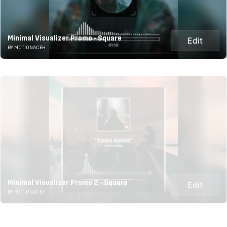
Minimal Visualizer Promo - Square
Edit
BY MOTIONACEH
Minimal Visualizer Promo 2 - Square
Edit
BY MOTIONACEH