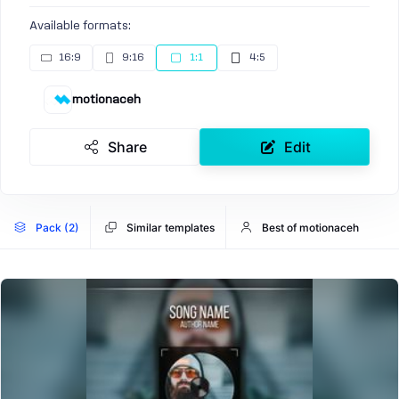
Available formats:
16:9
9:16
1:1
4:5
motionaceh
Share
Edit
Pack (2)
Similar templates
Best of motionaceh