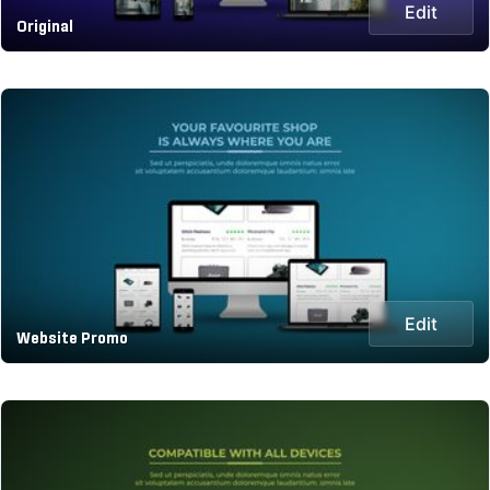
Edit
Original
Edit
Website Promo