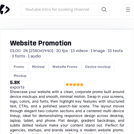
Youtube intro for cooking channel
Website Promotion
01:00 · 2K (2560x1440) · 30 fps · 13 videos · 1 image · 15 texts
· 3 fonts · 1 audio
Promo
Minimal
Website Promo
Device mockup
Mockup
5.8K
exports
Showcase your website with a clean, corporate promo built around
device mockups and smooth, minimal motion. Swap in your screens,
logo, colors, and fonts, then highlight key features with structured
text, CTAs, and a polished search-bar scene. The layout moves
through elegant two-column sections and a centered multi-device
lineup, ideal for demonstrating responsive design across desktop,
laptop, tablet, and phone. Flat design, gradient backdrops, and
subtle dotted texture make your content stand out. Perfect for
agencies, startups, and brands seeking a modern website promo.