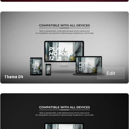
Edit
Theme 04