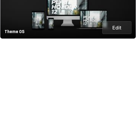
Edit
Theme 05