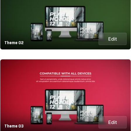
Edit
Theme 02
Edit
Theme 03