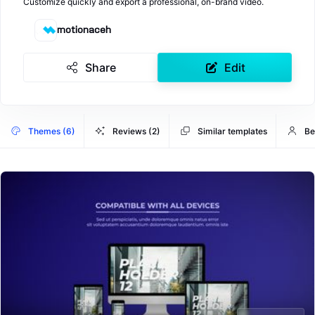
Customize quickly and export a professional, on-brand video.
motionaceh
Share
Edit
Themes (6)
Reviews (2)
Similar templates
Be