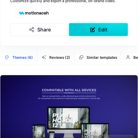
Customize quickly and export a professional, on-brand video.
motionaceh
Share
Edit
Themes (6)
Reviews (2)
Similar templates
Be