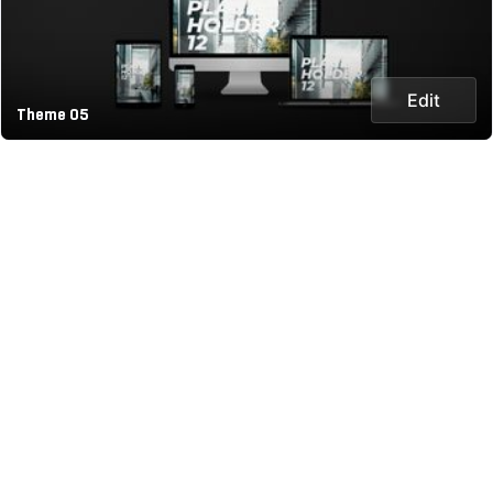
Edit
Theme 05