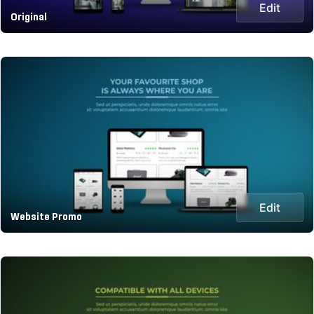
Edit
Original
Edit
Website Promo