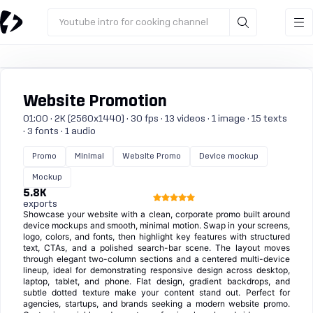
Youtube intro for cooking channel
Website Promotion
01:00 · 2K (2560x1440) · 30 fps · 13 videos · 1 image · 15 texts
· 3 fonts · 1 audio
Promo
Minimal
Website Promo
Device mockup
Mockup
5.8K
exports
Showcase your website with a clean, corporate promo built around
device mockups and smooth, minimal motion. Swap in your screens,
logo, colors, and fonts, then highlight key features with structured
text, CTAs, and a polished search-bar scene. The layout moves
through elegant two-column sections and a centered multi-device
lineup, ideal for demonstrating responsive design across desktop,
laptop, tablet, and phone. Flat design, gradient backdrops, and
subtle dotted texture make your content stand out. Perfect for
agencies, startups, and brands seeking a modern website promo.