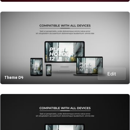
Edit
Theme 04