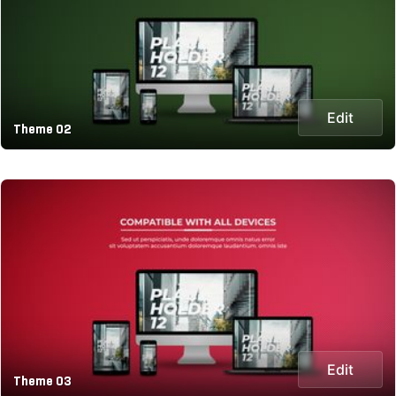
Edit
Theme 02
Edit
Theme 03