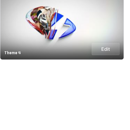
Edit
Theme 4