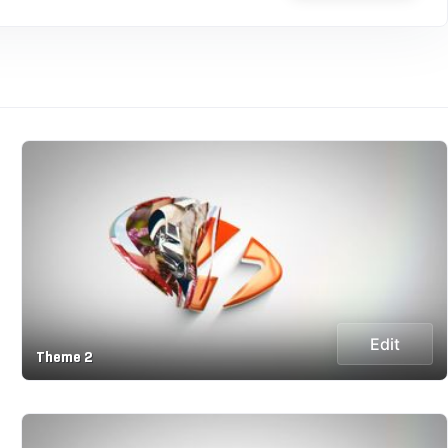
Edit
Theme 2