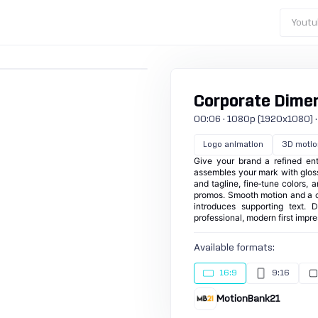
Youtu
Corporate Dime
00:06 · 1080p (1920x1080) · 25
Logo animation
3D motio
Give your brand a refined ent
assembles your mark with gloss
and tagline, fine‑tune colors, 
promos. Smooth motion and a ce
introduces supporting text. 
professional, modern first impr
Available formats:
16:9
9:16
MotionBank21