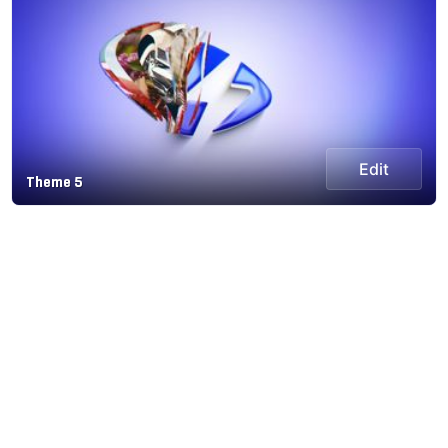
Edit
Theme 5