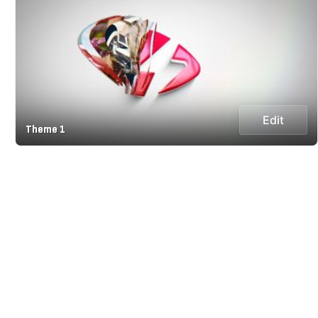
Edit
Theme 1