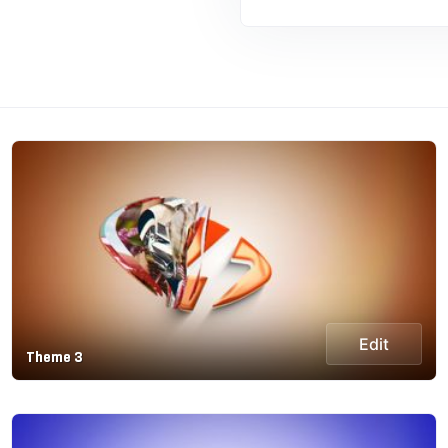
Edit
Theme 3