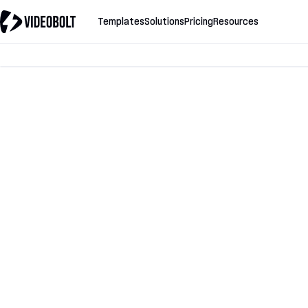
Templates
Solutions
Pricing
Resources