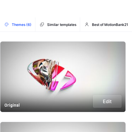
Themes (6)
Similar templates
Best of MotionBank21
Edit
Original