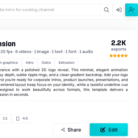
be intro for cooking channel
2.2K
nsion
exports
 fps · 6 videos · 1 image · 1 text · 1 font · 1 audio
n graphics
Intro
Outro
Extrusion
rance with a polished 3D logo reveal. This minimal, elegant animation
y depth, subtle ripple rings, and a clean gradient backdrop. Add your logo
and you’re ready for corporate intros, product launches, presentations, and
ntered layout keep focus on your identity, while a tasteful underline cue
Designed to work beautifully across formats, this template delivers a
ession in seconds.
1:1
4:5
Share
Edit