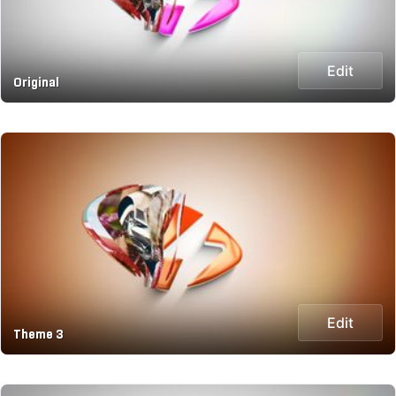
Edit
Original
Edit
Theme 3