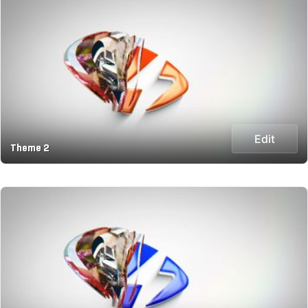
Edit
Theme 2