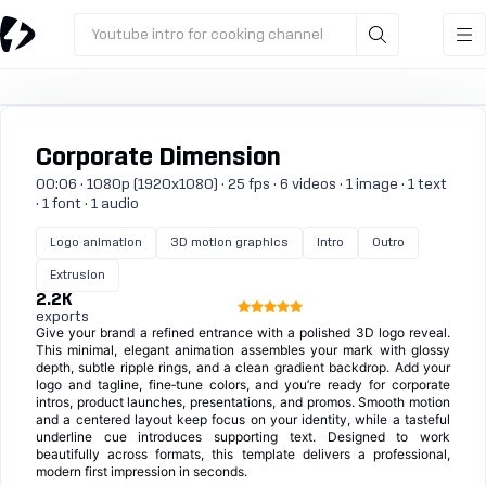
Youtube intro for cooking channel
Corporate Dimension
00:06 · 1080p (1920x1080) · 25 fps · 6 videos · 1 image · 1 text
· 1 font · 1 audio
Logo animation
3D motion graphics
Intro
Outro
Extrusion
2.2K
exports
Give your brand a refined entrance with a polished 3D logo reveal.
This minimal, elegant animation assembles your mark with glossy
depth, subtle ripple rings, and a clean gradient backdrop. Add your
logo and tagline, fine‑tune colors, and you’re ready for corporate
intros, product launches, presentations, and promos. Smooth motion
and a centered layout keep focus on your identity, while a tasteful
underline cue introduces supporting text. Designed to work
beautifully across formats, this template delivers a professional,
modern first impression in seconds.