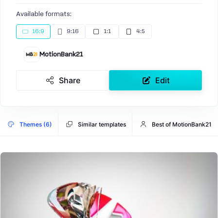
Available formats:
16:9
9:16
1:1
4:5
MotionBank21
Share
Edit
Themes (6)
Similar templates
Best of MotionBank21