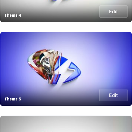
Edit
Theme 4
Edit
Theme 5