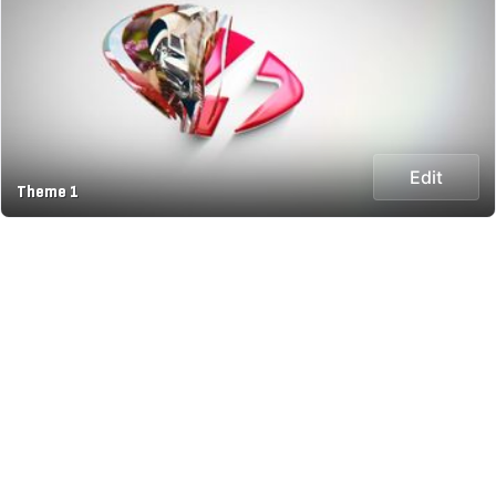
Edit
Theme 1