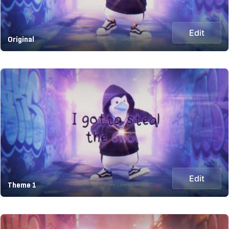
Edit
Original
Edit
Theme 1