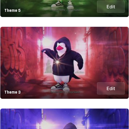
Edit
Theme 5
Edit
Theme 3