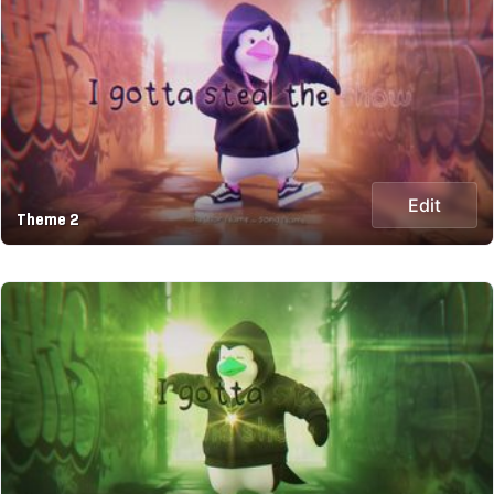
Edit
Theme 2