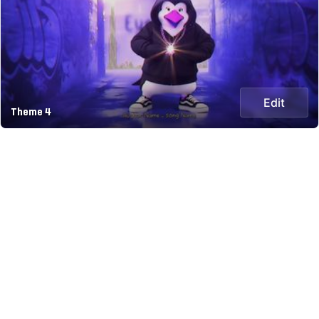
Edit
Theme 4