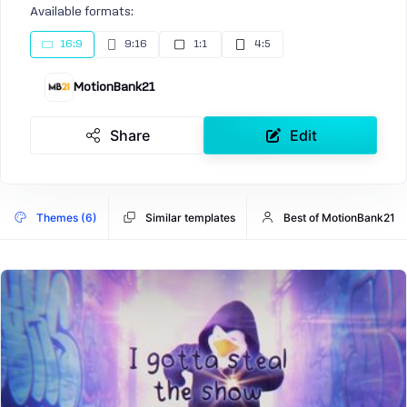
Available formats:
16:9
9:16
1:1
4:5
MotionBank21
Share
Edit
Themes (6)
Similar templates
Best of MotionBank21