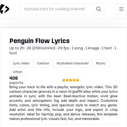
Youtube intro for cooking channel
Penguin Flow Lyrics
Up to 2h · 2K (2560x1440) · 24 fps · 1 song · 1 image · 1 text · 1
font
Lyric video
Cartoon
Illustrated character
Music
Urban
406
exports
Bring your track to life with a playful, energetic lyric video. This 3D
cartoon character grooves in a neon-lit graffiti alley while your lyrics
animate in sync with the beat. Beat‑reactive motion, vivid glow
accents, and atmospheric fog add depth and impact. Customize
fonts, colors, lyric timing, and spectrum style to match any genre.
Add artist and title info, include your logo, and export in crisp
resolution. Ideal for hip‑hop, pop, and dance releases, this template
makes professional lyric visuals fast, fun, and memorable.