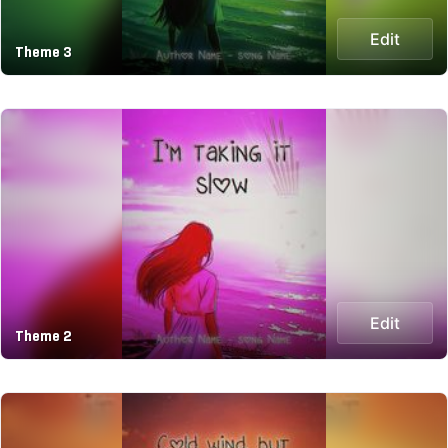
Edit
Theme 3
Edit
Theme 2