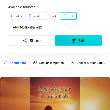
Available formats:
16:9
9:16
1:1
4:5
MotionBank21
Share
Edit
Themes (6)
Similar templates
Best of MotionBank21