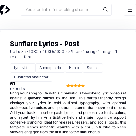
Youtube intro for cooking channel
Sunflare Lyrics - Post
Up to 2h · 1080p (1080x1350) · 24 fps · 1 song · 1 image · 1
text · 1 font
Lyric video
Atmospheric
Music
Sunset
Illustrated character
61
exports
Bring your song to life with a cinematic, atmospheric lyric video set
against a glowing sunset by the sea. This portrait‑friendly design
displays your lyrics in bold outlined typography, with optional
audio‑reactive pulses and spectrum accents that move to the beat.
Add your track, import or paste lyrics, and personalize fonts, colors,
and layout rhythm. An artist/title field and a brief logo intro support
cohesive branding. Ideal for releases, teasers, and social posts, this
template blends romantic warmth with a chill, lo‑fi vibe to keep
viewers engaged from the first line to the final chorus.