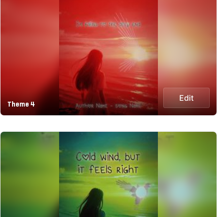
Edit
Theme 4