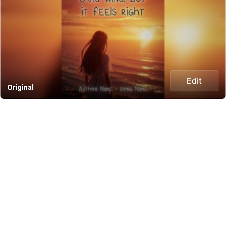
Edit
Original