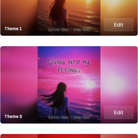
Edit
Theme 1
Edit
Theme 5