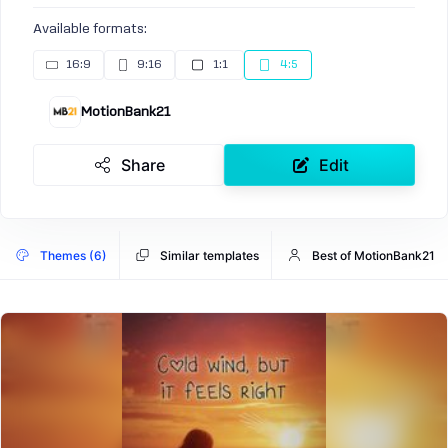
Available formats:
16:9
9:16
1:1
4:5
MotionBank21
Share
Edit
Themes (6)
Similar templates
Best of MotionBank21