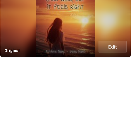
Edit
Original