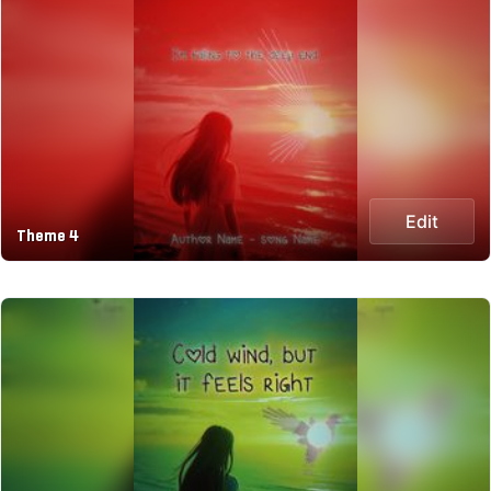
Edit
Theme 4