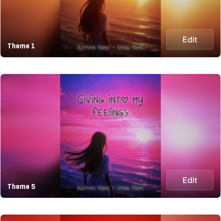
Edit
Theme 1
Edit
Theme 5