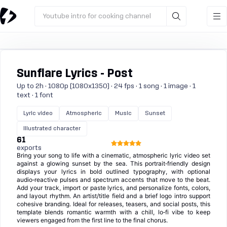
Youtube intro for cooking channel
Sunflare Lyrics - Post
Up to 2h · 1080p (1080x1350) · 24 fps · 1 song · 1 image · 1
text · 1 font
Lyric video
Atmospheric
Music
Sunset
Illustrated character
61
exports
Bring your song to life with a cinematic, atmospheric lyric video set
against a glowing sunset by the sea. This portrait‑friendly design
displays your lyrics in bold outlined typography, with optional
audio‑reactive pulses and spectrum accents that move to the beat.
Add your track, import or paste lyrics, and personalize fonts, colors,
and layout rhythm. An artist/title field and a brief logo intro support
cohesive branding. Ideal for releases, teasers, and social posts, this
template blends romantic warmth with a chill, lo‑fi vibe to keep
viewers engaged from the first line to the final chorus.