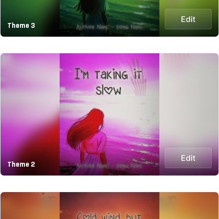
Edit
Theme 3
Edit
Theme 2