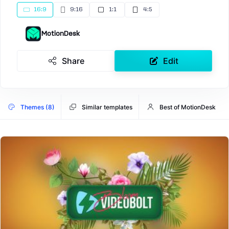
16:9
9:16
1:1
4:5
MotionDesk
Share
Edit
Themes (8)
Similar templates
Best of MotionDesk