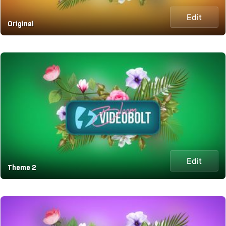
Edit
Original
Edit
Theme 2