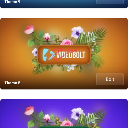
Theme 4
Edit
Theme 5