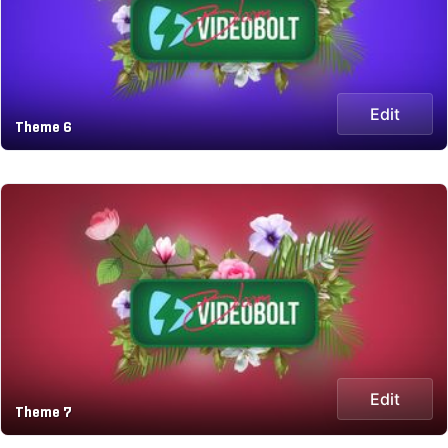
Edit
Theme 6
Edit
Theme 7