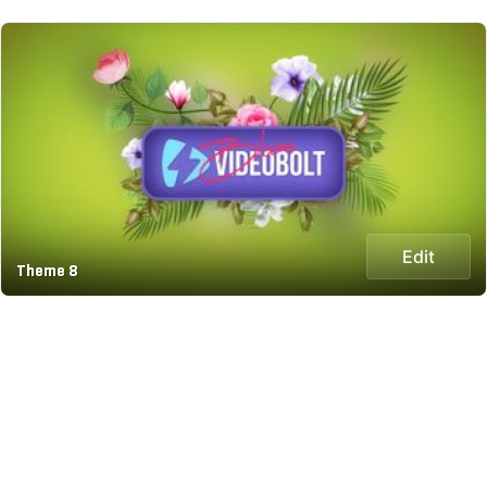
Edit
Theme 8