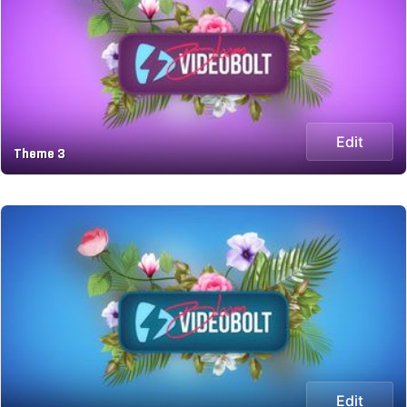
Edit
Theme 3
Edit