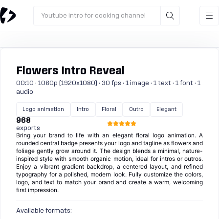
Youtube intro for cooking channel
Flowers Intro Reveal
00:10 · 1080p (1920x1080) · 30 fps · 1 image · 1 text · 1 font · 1
audio
Logo animation
Intro
Floral
Outro
Elegant
968
exports
Bring your brand to life with an elegant floral logo animation. A
rounded central badge presents your logo and tagline as flowers and
foliage gently grow around it. The design blends a minimal, nature-
inspired style with smooth organic motion, ideal for intros or outros.
Enjoy a vibrant gradient backdrop, a centered layout, and refined
typography for a polished, modern look. Fully customize the colors,
logo, and text to match your brand and create a warm, welcoming
first impression.
Available formats: