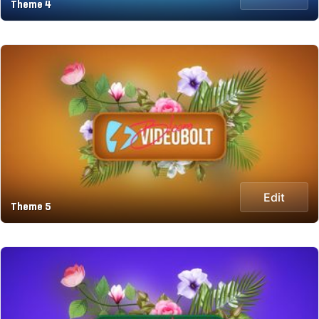
Theme 4
Edit
Theme 5