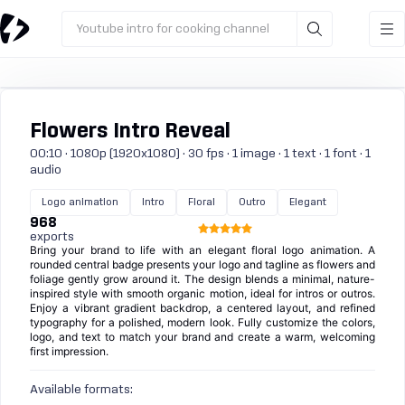
Youtube intro for cooking channel
Flowers Intro Reveal
00:10 · 1080p (1920x1080) · 30 fps · 1 image · 1 text · 1 font · 1
audio
Logo animation
Intro
Floral
Outro
Elegant
968
exports
Bring your brand to life with an elegant floral logo animation. A
rounded central badge presents your logo and tagline as flowers and
foliage gently grow around it. The design blends a minimal, nature-
inspired style with smooth organic motion, ideal for intros or outros.
Enjoy a vibrant gradient backdrop, a centered layout, and refined
typography for a polished, modern look. Fully customize the colors,
logo, and text to match your brand and create a warm, welcoming
first impression.
Available formats: