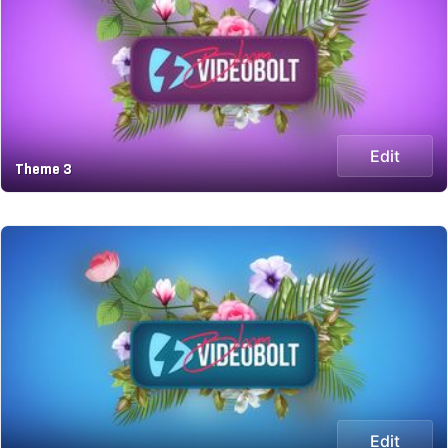
Edit
Theme 3
Edit