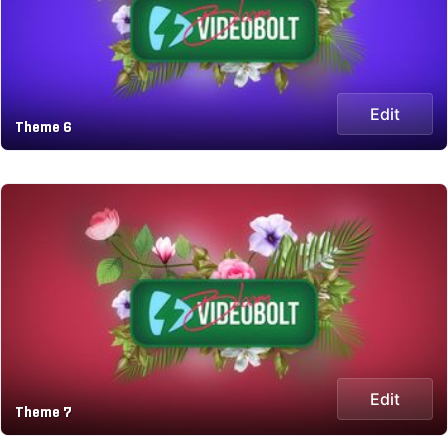
Edit
Theme 6
Edit
Theme 7