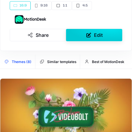
16:9
9:16
1:1
4:5
MotionDesk
Share
Edit
Themes (8)
Similar templates
Best of MotionDesk