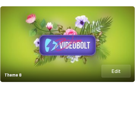
Edit
Theme 8