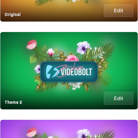
Edit
Original
Edit
Theme 2