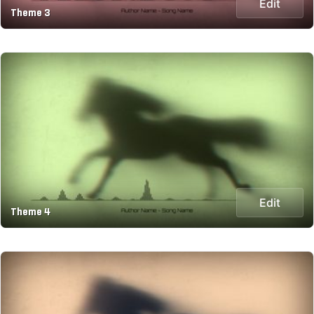
Edit
Theme 3
Edit
Theme 4