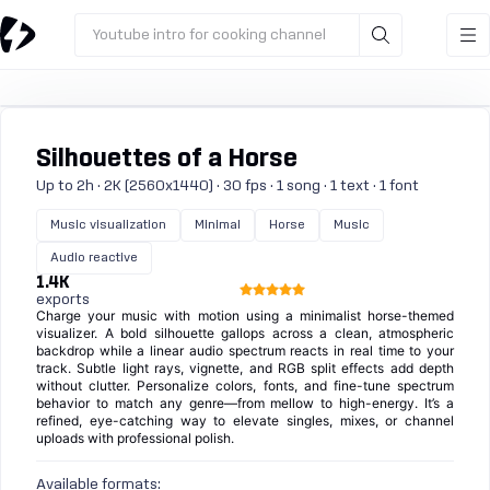
Youtube intro for cooking channel
Silhouettes of a Horse
Up to 2h · 2K (2560x1440) · 30 fps · 1 song · 1 text · 1 font
Music visualization
Minimal
Horse
Music
Audio reactive
1.4K
exports
Charge your music with motion using a minimalist horse-themed
visualizer. A bold silhouette gallops across a clean, atmospheric
backdrop while a linear audio spectrum reacts in real time to your
track. Subtle light rays, vignette, and RGB split effects add depth
without clutter. Personalize colors, fonts, and fine-tune spectrum
behavior to match any genre—from mellow to high-energy. It’s a
refined, eye-catching way to elevate singles, mixes, or channel
uploads with professional polish.
Available formats: