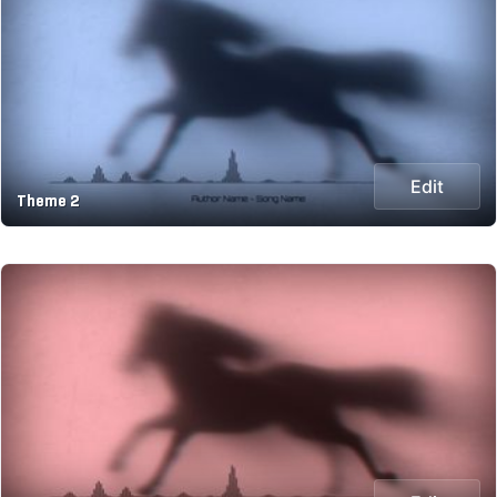
Edit
Theme 2