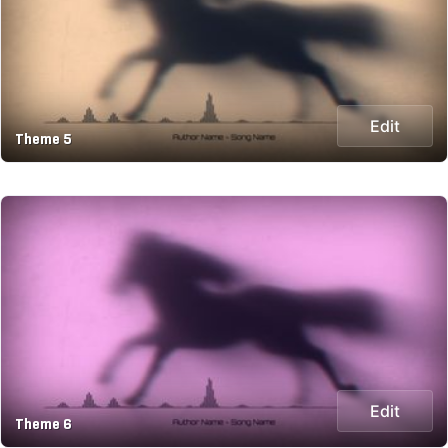
Edit
Theme 5
Edit
Theme 6