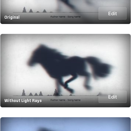
Edit
Original
Edit
Without Light Rays