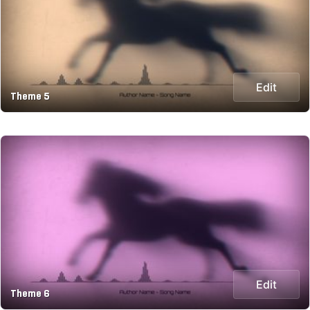
Edit
Theme 5
Edit
Theme 6