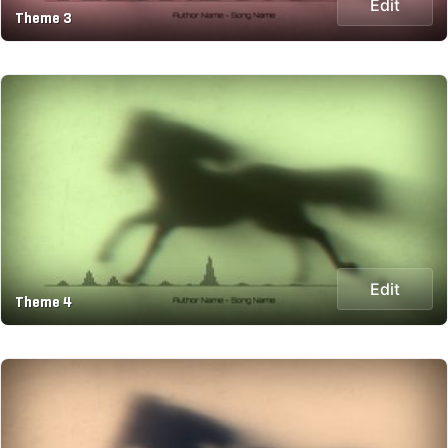
Edit
Theme 3
Edit
Theme 4