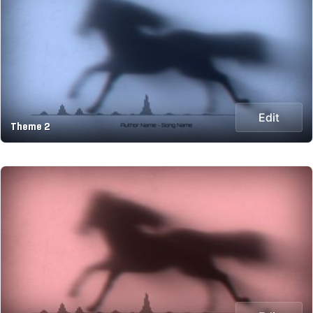
Edit
Theme 2