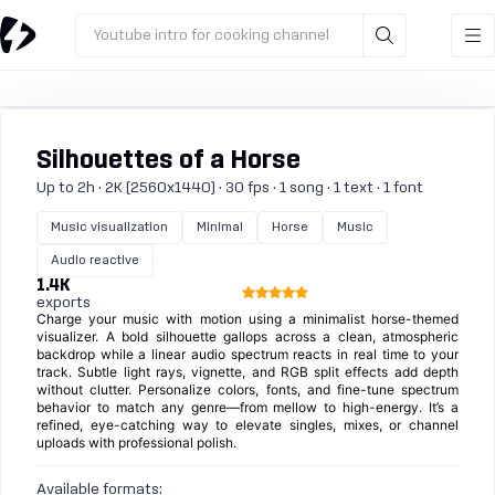
Youtube intro for cooking channel
Silhouettes of a Horse
Up to 2h · 2K (2560x1440) · 30 fps · 1 song · 1 text · 1 font
Music visualization
Minimal
Horse
Music
Audio reactive
1.4K
exports
Charge your music with motion using a minimalist horse-themed
visualizer. A bold silhouette gallops across a clean, atmospheric
backdrop while a linear audio spectrum reacts in real time to your
track. Subtle light rays, vignette, and RGB split effects add depth
without clutter. Personalize colors, fonts, and fine-tune spectrum
behavior to match any genre—from mellow to high-energy. It’s a
refined, eye-catching way to elevate singles, mixes, or channel
uploads with professional polish.
Available formats: