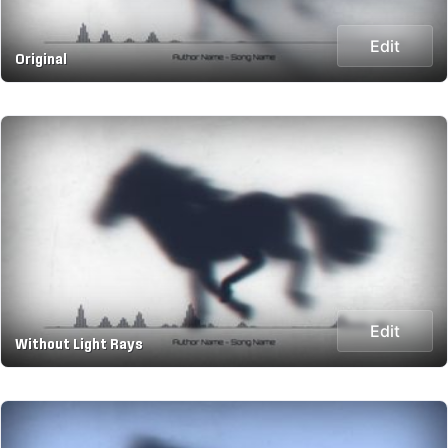
Edit
Original
Edit
Without Light Rays