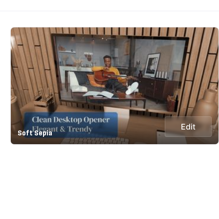
Edit
Soft Sepia