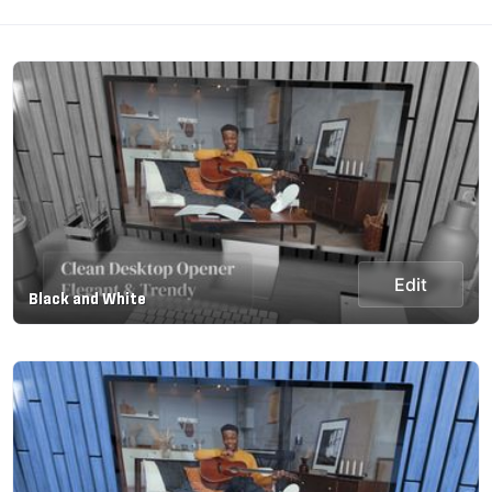
Edit
Black and White