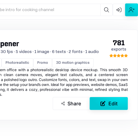
be intro for cooking channel
781
Opener
exports
0 fps · 5 videos · 1 image · 6 texts · 2 fonts · 1 audio
Photorealistic
Promo
3D motion graphics
ern office with a photorealistic desktop device mockup. This smooth 3D
h clean camera moves, elegant text callouts, and a centered screen
a polished logo outro. Customize fonts, colors, and text, swap in your own
 the setup your brand’s own. Ideal for app previews, website demos, SaaS
g, it delivers a cozy, professional vibe with minimal, refined styling that
s.
Share
Edit