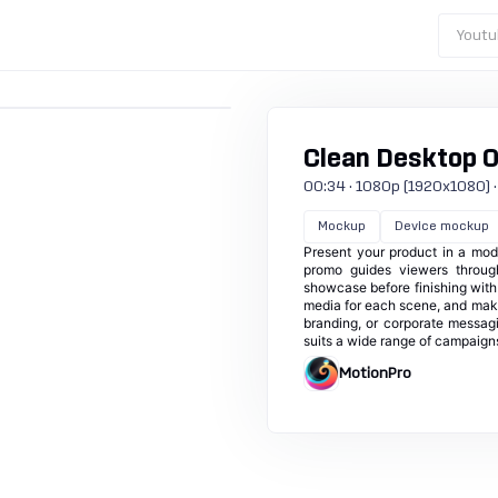
Youtu
Clean Desktop 
00:34 · 1080p (1920x1080) · 3
Mockup
Device mockup
Present your product in a mod
promo guides viewers throug
showcase before finishing with 
media for each scene, and make
branding, or corporate messagin
suits a wide range of campaign
MotionPro