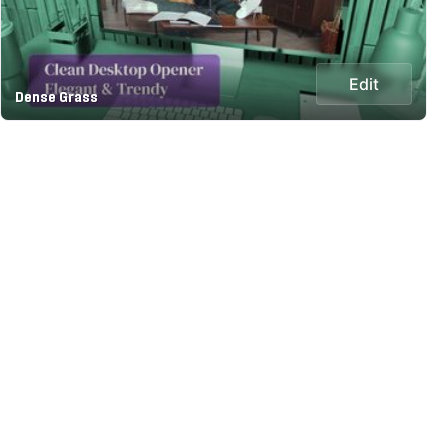
Edit
Dense Grass