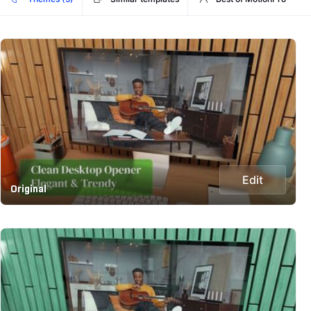
Edit
Original