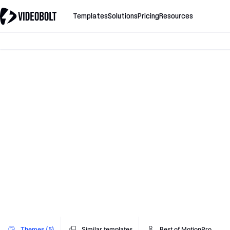
Templates
Solutions
Pricing
Resources
Themes (5)
Similar templates
Best of MotionPro