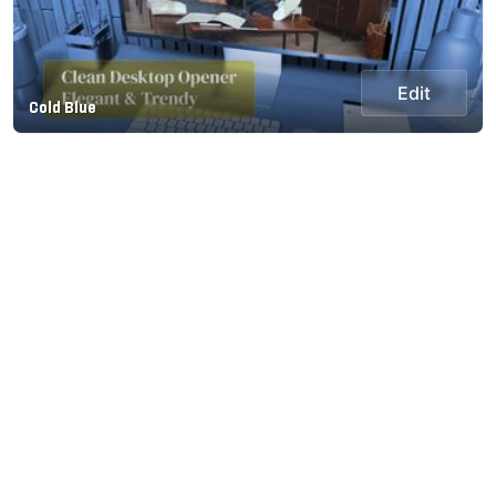
Edit
Cold Blue