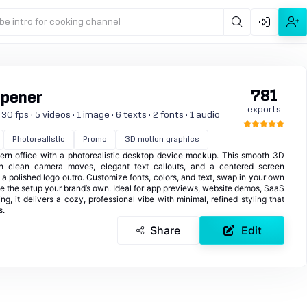
be intro for cooking channel
781
Opener
exports
0 fps · 5 videos · 1 image · 6 texts · 2 fonts · 1 audio
Photorealistic
Promo
3D motion graphics
ern office with a photorealistic desktop device mockup. This smooth 3D
h clean camera moves, elegant text callouts, and a centered screen
a polished logo outro. Customize fonts, colors, and text, swap in your own
 the setup your brand’s own. Ideal for app previews, website demos, SaaS
g, it delivers a cozy, professional vibe with minimal, refined styling that
s.
Share
Edit