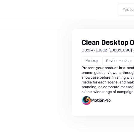
Youtu
Clean Desktop 
00:34 · 1080p (1920x1080) · 3
Mockup
Device mockup
Present your product in a mod
promo guides viewers throug
showcase before finishing with 
media for each scene, and make
branding, or corporate messagin
suits a wide range of campaign
MotionPro