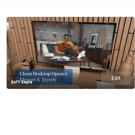
Edit
Soft Sepia