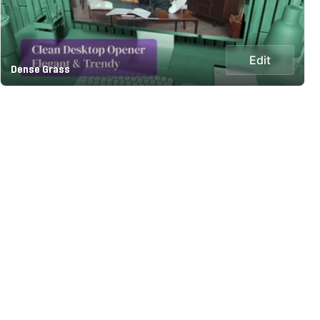
Edit
Dense Grass