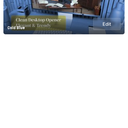
Edit
Cold Blue