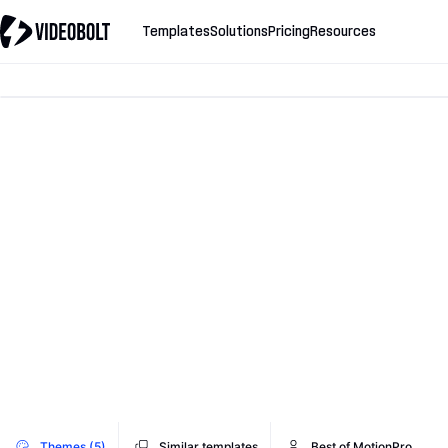
Templates
Solutions
Pricing
Resources
Themes (5)
Similar templates
Best of MotionPro