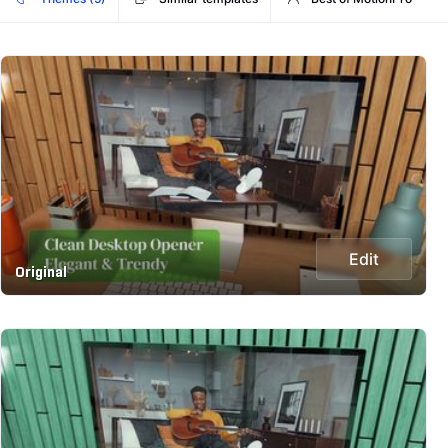
Edit
Original