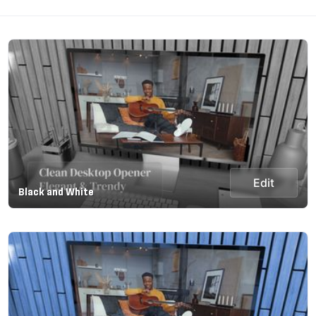
Edit
Black and White