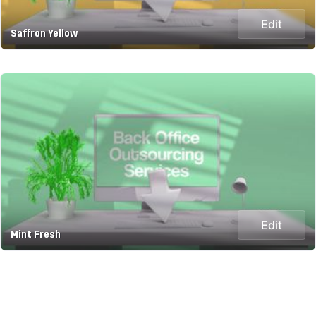
Edit
Saffron Yellow
Edit
Mint Fresh