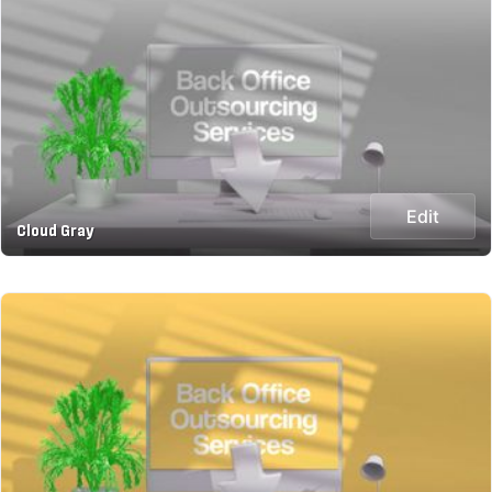
Edit
Cloud Gray