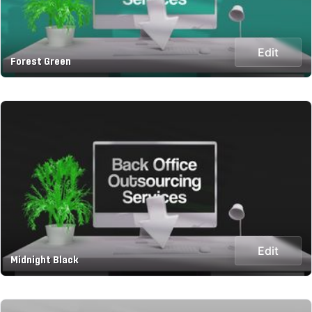
Edit
Forest Green
Edit
Midnight Black