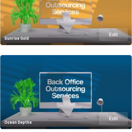
Edit
Sunrise Gold
Edit
Ocean Depths