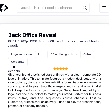
Youtube intro for cooking channel
Back Office Reveal
00:11 · 1080p (1920x1080) · 24 fps · 1 image · 3 texts · 1 font ·
1 audio
Logo animation
Intro
3D motion graphics
Outro
Corporate
1.1K
exports
Give your brand a polished start or finish with a clean, corporate 3D
logo animation. This template features a modern desk setup with a
monitor, lamp, plant, and animated office icons that guide viewers to
your logo and tagline. Smooth, energetic motion and a minimalist
look keep the focus on your message. Swap headlines, add your
logo, and fine‑tune colors to match your brand. Perfect for business
intros, outros, and title sequences across channels. Fast to
customize, professional on delivery—use it to elevate presentations,
promos, or company updates.