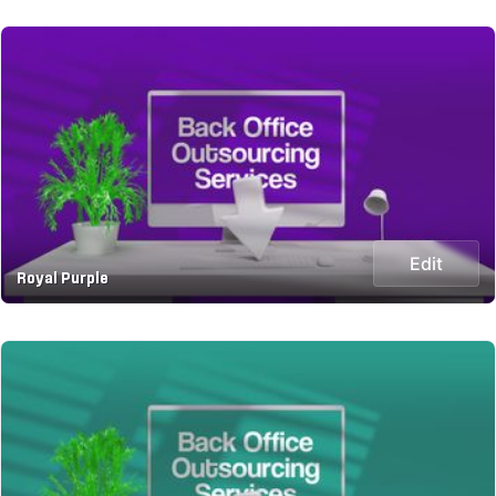
Edit
Royal Purple