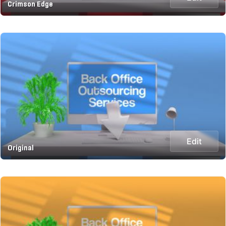
Crimson Edge
Edit
Original