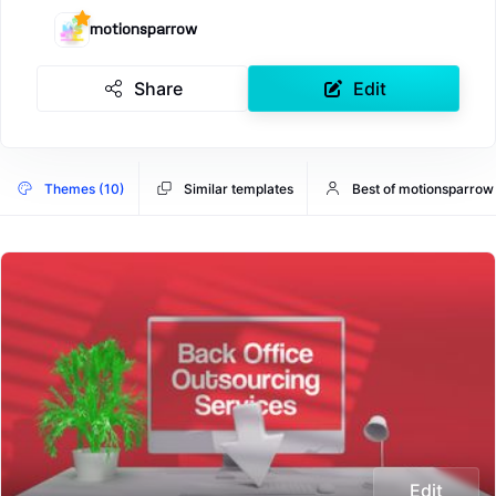
motionsparrow
Share
Edit
Themes (10)
Similar templates
Best of motionsparrow
Edit