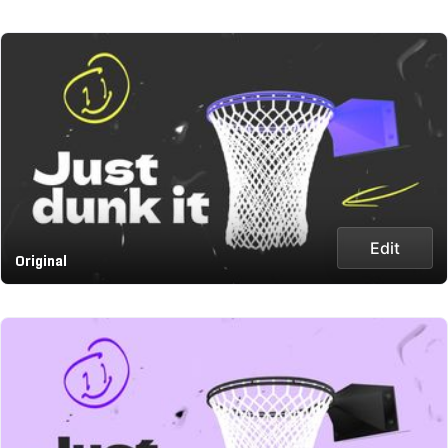
Edit
Original