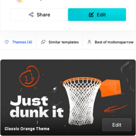
Share
Edit
Themes (4)
Similar templates
Best of motionsparrow
Edit
Classic Orange Theme