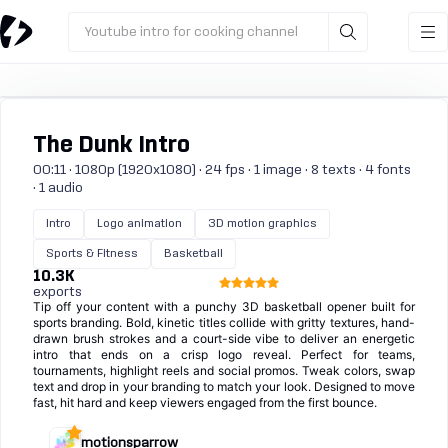
Youtube intro for cooking channel
The Dunk Intro
00:11 · 1080p (1920x1080) · 24 fps · 1 image · 8 texts · 4 fonts
· 1 audio
Intro
Logo animation
3D motion graphics
Sports & Fitness
Basketball
10.3K
exports
Tip off your content with a punchy 3D basketball opener built for
sports branding. Bold, kinetic titles collide with gritty textures, hand-
drawn brush strokes and a court-side vibe to deliver an energetic
intro that ends on a crisp logo reveal. Perfect for teams,
tournaments, highlight reels and social promos. Tweak colors, swap
text and drop in your branding to match your look. Designed to move
fast, hit hard and keep viewers engaged from the first bounce.
motionsparrow