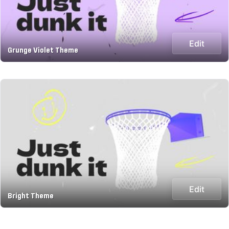
Edit
Grunge Violet Theme
Edit
Bright Theme