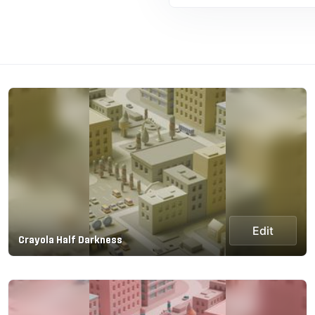
Edit
Crayola Half Darkness