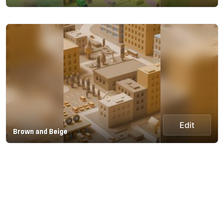
Edit
Brown and Beige