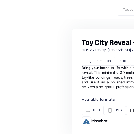
Youtu
Toy City Reveal 
00:12 · 1080p (1080x1350) · 30
Logo animation
Intro
Bring your brand to life with a 
reveal. This minimalist 3D moti
toy‑like buildings, roads, tree
and use it as a polished intr
delivers a delightful, professio
Available formats:
16:9
9:16
Moysher