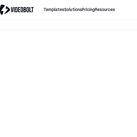
Templates
Solutions
Pricing
Resources