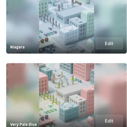
Edit
Niagara
Edit
Very Pale Blue