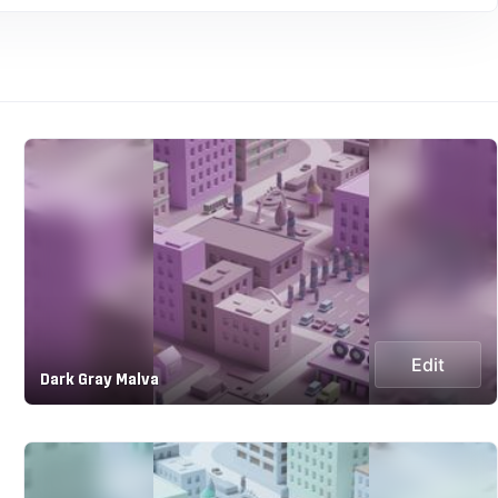
Edit
Dark Gray Malva