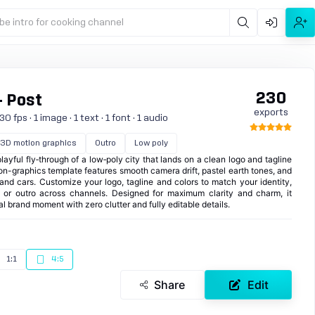
be intro for cooking channel
230
- Post
exports
 fps · 1 image · 1 text · 1 font · 1 audio
3D motion graphics
Outro
Low poly
playful fly‑through of a low‑poly city that lands on a clean logo and tagline
on-graphics template features smooth camera drift, pastel earth tones, and
s and cars. Customize your logo, tagline and colors to match your identity,
o or outro across channels. Designed for maximum clarity and charm, it
nal brand moment with zero clutter and fully editable details.
1:1
4:5
Share
Edit