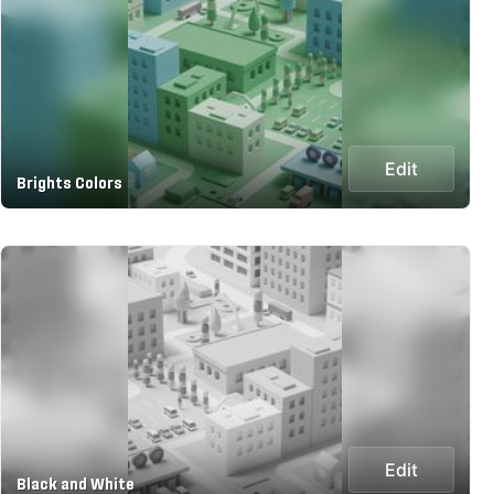
Edit
Brights Colors
Edit
Black and White