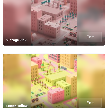
Edit
Vintage Pink
Edit
Lemon Yellow