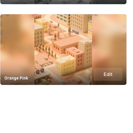
Edit
Orange Pink