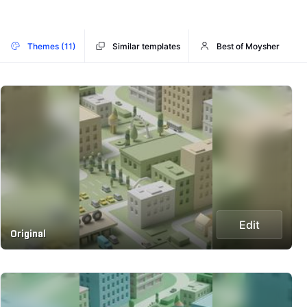
Themes (11)
Similar templates
Best of Moysher
Edit
Original