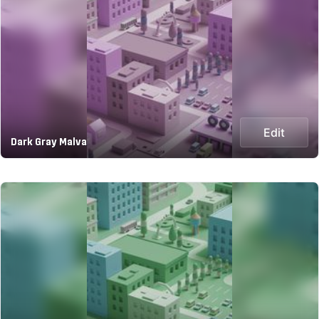
Edit
Dark Gray Malva