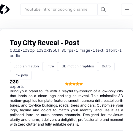
Youtube intro for cooking channel
Toy City Reveal - Post
00:12 · 1080p (1080x1350) · 30 fps · 1 image · 1 text · 1 font · 1
audio
Logo animation
Intro
3D motion graphics
Outro
Low poly
230
exports
Bring your brand to life with a playful fly‑through of a low‑poly city
that lands on a clean logo and tagline reveal. This minimalist 3D
motion-graphics template features smooth camera drift, pastel earth
tones, and toy‑like buildings, roads, trees and cars. Customize your
logo, tagline and colors to match your identity, and use it as a
polished intro or outro across channels. Designed for maximum
clarity and charm, it delivers a delightful, professional brand moment
with zero clutter and fully editable details.