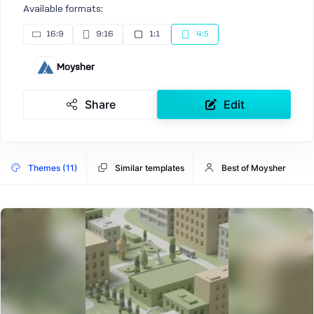
Available formats:
16:9
9:16
1:1
4:5
Moysher
Share
Edit
Themes (11)
Similar templates
Best of Moysher