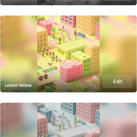
Edit
Lemon Yellow