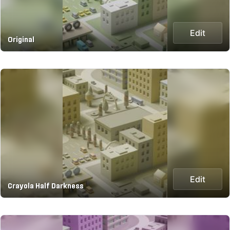
Edit
Original
Edit
Crayola Half Darkness