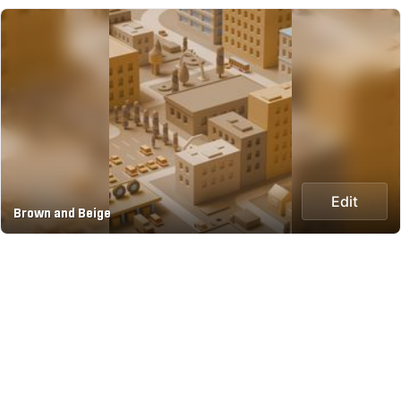
Edit
Brown and Beige