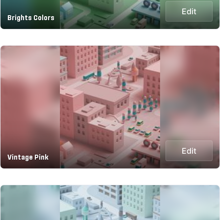
Edit
Brights Colors
Edit
Vintage Pink