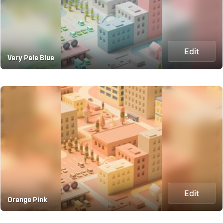
Edit
Very Pale Blue
Edit
Orange Pink