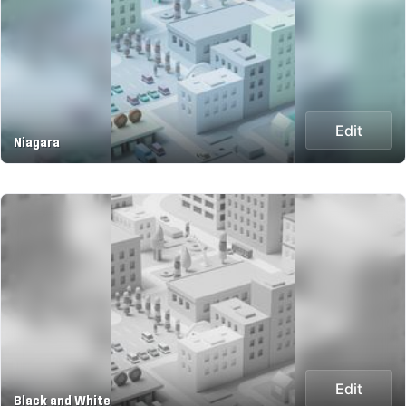
Edit
Niagara
Edit
Black and White