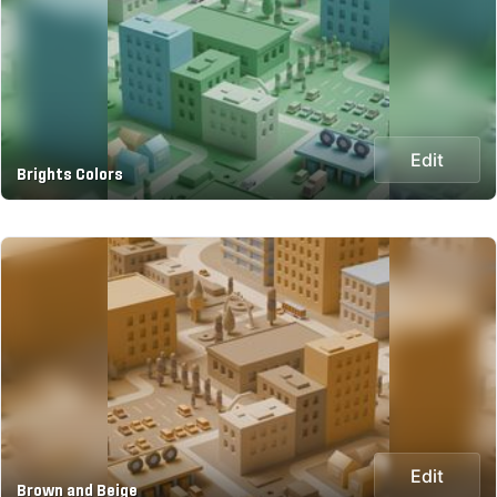
Edit
Brights Colors
Edit
Brown and Beige