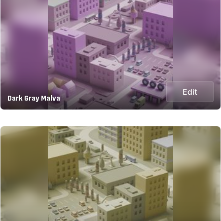
Edit
Dark Gray Malva