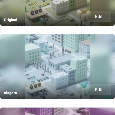
Edit
Original
Edit
Niagara