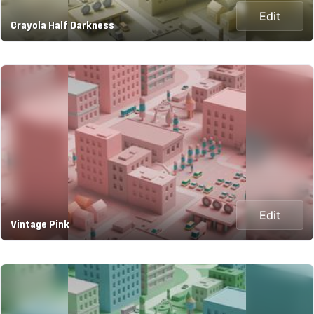
Edit
Crayola Half Darkness
Edit
Vintage Pink