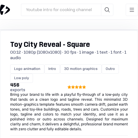
Youtube intro for cooking channel
Toy City Reveal - Square
00:12 · 1080p (1080x1080) · 30 fps · 1 image · 1 text · 1 font · 1
audio
Logo animation
Intro
3D motion graphics
Outro
Low poly
456
exports
Bring your brand to life with a playful fly‑through of a low‑poly city
that lands on a clean logo and tagline reveal. This minimalist 3D
motion-graphics template features smooth camera drift, pastel earth
tones, and toy‑like buildings, roads, trees and cars. Customize your
logo, tagline and colors to match your identity, and use it as a
polished intro or outro across channels. Designed for maximum
clarity and charm, it delivers a delightful, professional brand moment
with zero clutter and fully editable details.