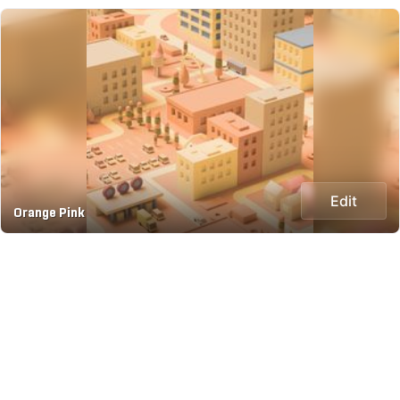
Edit
Orange Pink