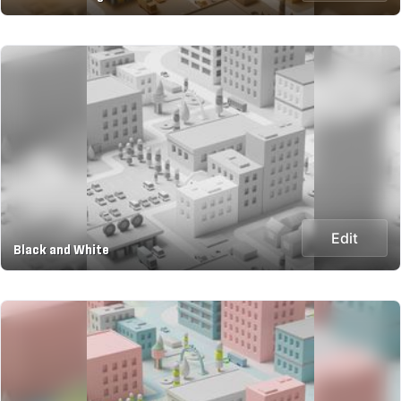
Edit
Black and White