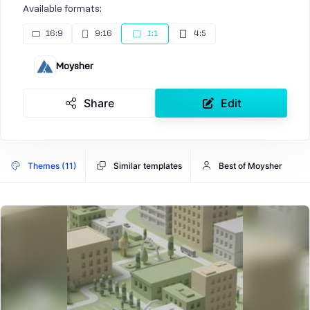
Available formats:
16:9
9:16
1:1
4:5
Moysher
Share
Edit
Themes (11)
Similar templates
Best of Moysher