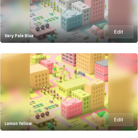
Edit
Very Pale Blue
Edit
Lemon Yellow