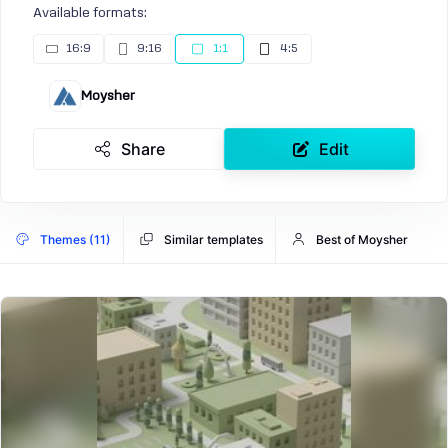
Available formats:
16:9
9:16
1:1
4:5
Moysher
Share
Edit
Themes (11)
Similar templates
Best of Moysher