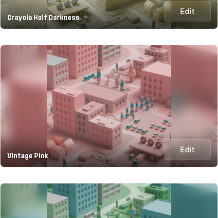
Edit
Crayola Half Darkness
Edit
Vintage Pink