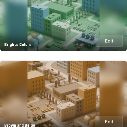
Edit
Brights Colors
Edit
Brown and Beige