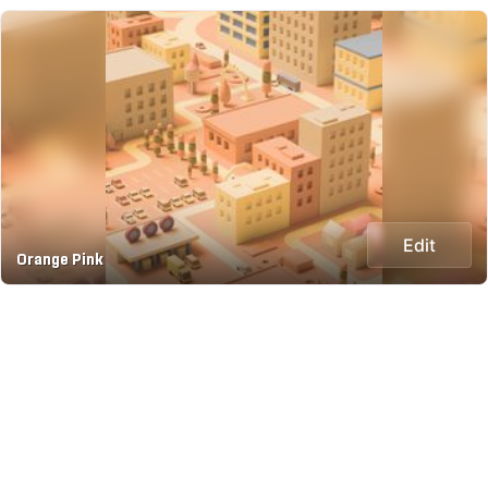
Edit
Orange Pink