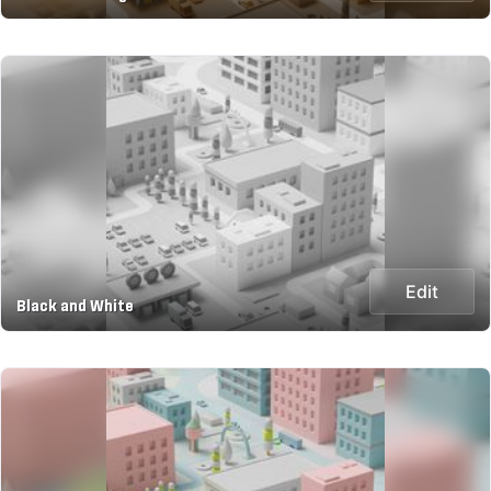
Edit
Black and White