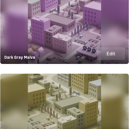
Edit
Dark Gray Malva