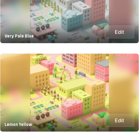
Edit
Very Pale Blue
Edit
Lemon Yellow