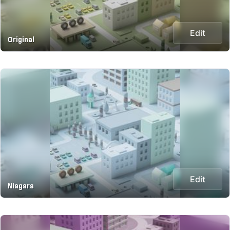
Edit
Original
Edit
Niagara