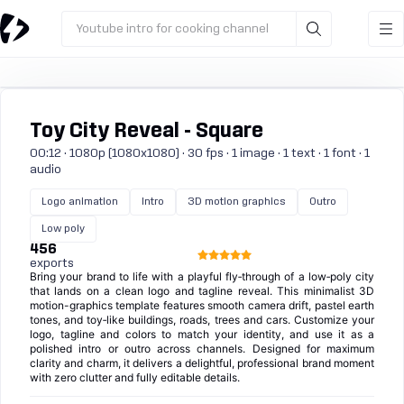
Youtube intro for cooking channel
Toy City Reveal - Square
00:12 · 1080p (1080x1080) · 30 fps · 1 image · 1 text · 1 font · 1
audio
Logo animation
Intro
3D motion graphics
Outro
Low poly
456
exports
Bring your brand to life with a playful fly‑through of a low‑poly city
that lands on a clean logo and tagline reveal. This minimalist 3D
motion-graphics template features smooth camera drift, pastel earth
tones, and toy‑like buildings, roads, trees and cars. Customize your
logo, tagline and colors to match your identity, and use it as a
polished intro or outro across channels. Designed for maximum
clarity and charm, it delivers a delightful, professional brand moment
with zero clutter and fully editable details.