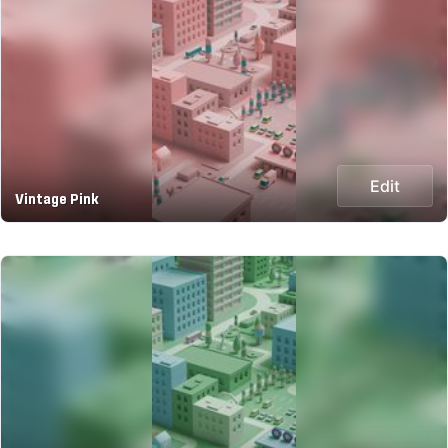
Edit
Vintage Pink