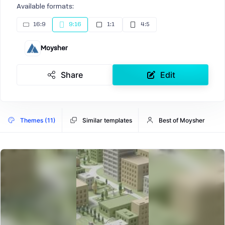
Available formats:
16:9
9:16
1:1
4:5
Moysher
Share
Edit
Themes (11)
Similar templates
Best of Moysher