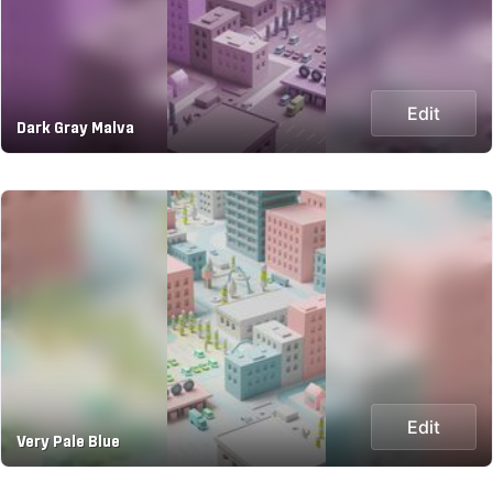
Edit
Dark Gray Malva
Edit
Very Pale Blue