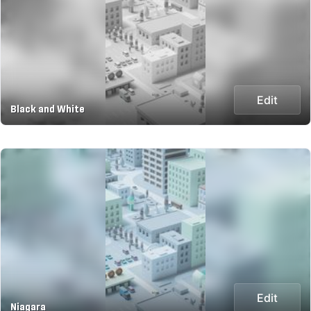
Edit
Black and White
Edit
Niagara