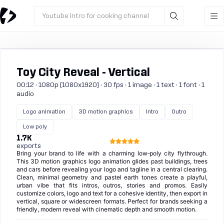
Youtube intro for cooking channel
Toy City Reveal - Vertical
00:12 · 1080p (1080x1920) · 30 fps · 1 image · 1 text · 1 font · 1
audio
Logo animation
3D motion graphics
Intro
Outro
Low poly
1.7K
exports
Bring your brand to life with a charming low‑poly city flythrough.
This 3D motion graphics logo animation glides past buildings, trees
and cars before revealing your logo and tagline in a central clearing.
Clean, minimal geometry and pastel earth tones create a playful,
urban vibe that fits intros, outros, stories and promos. Easily
customize colors, logo and text for a cohesive identity, then export in
vertical, square or widescreen formats. Perfect for brands seeking a
friendly, modern reveal with cinematic depth and smooth motion.