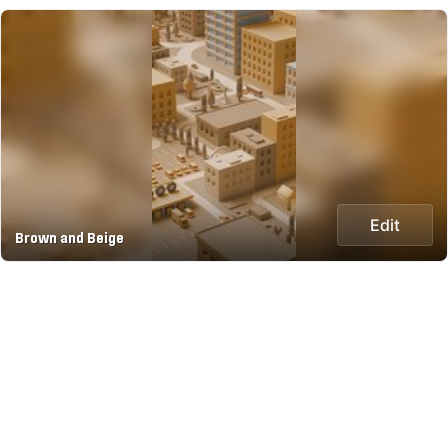
Edit
Brown and Beige