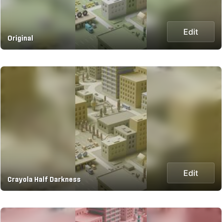
Edit
Original
Edit
Crayola Half Darkness