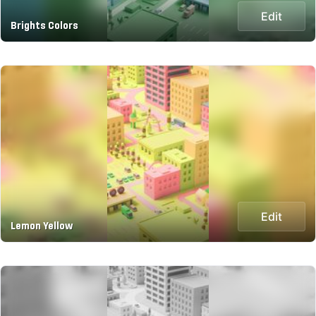
Edit
Brights Colors
Edit
Lemon Yellow