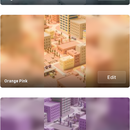
Edit
Orange Pink