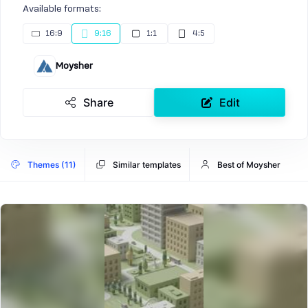
Available formats:
16:9
9:16
1:1
4:5
Moysher
Share
Edit
Themes (11)
Similar templates
Best of Moysher