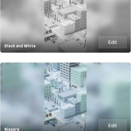
Edit
Black and White
Edit
Niagara