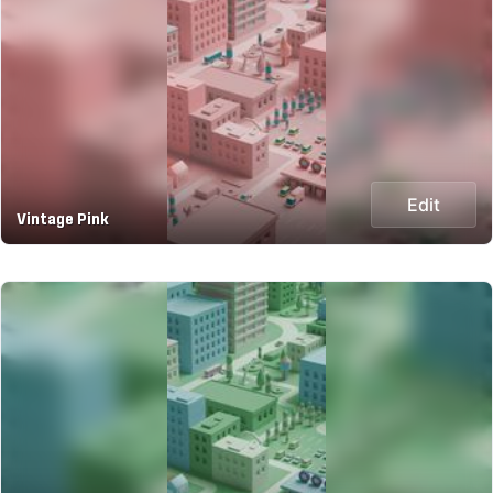
Edit
Vintage Pink