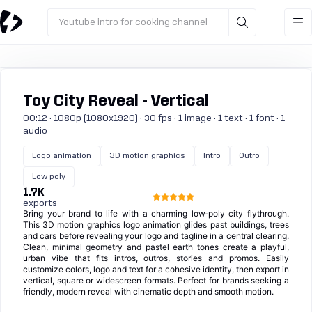
Youtube intro for cooking channel
Toy City Reveal - Vertical
00:12 · 1080p (1080x1920) · 30 fps · 1 image · 1 text · 1 font · 1
audio
Logo animation
3D motion graphics
Intro
Outro
Low poly
1.7K
exports
Bring your brand to life with a charming low‑poly city flythrough.
This 3D motion graphics logo animation glides past buildings, trees
and cars before revealing your logo and tagline in a central clearing.
Clean, minimal geometry and pastel earth tones create a playful,
urban vibe that fits intros, outros, stories and promos. Easily
customize colors, logo and text for a cohesive identity, then export in
vertical, square or widescreen formats. Perfect for brands seeking a
friendly, modern reveal with cinematic depth and smooth motion.