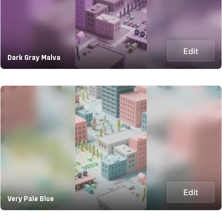
Edit
Dark Gray Malva
Edit
Very Pale Blue