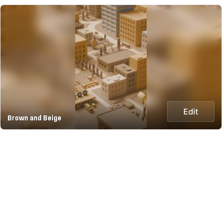
Edit
Brown and Beige