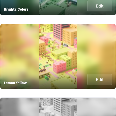
Edit
Brights Colors
Edit
Lemon Yellow