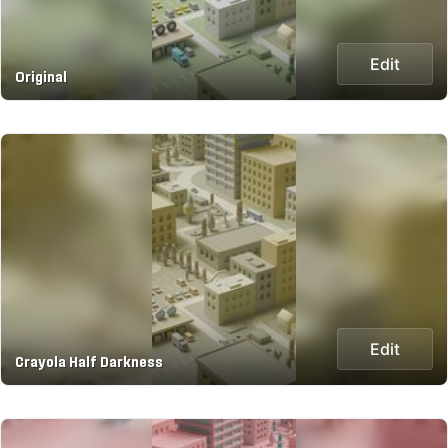
Edit
Original
Edit
Crayola Half Darkness