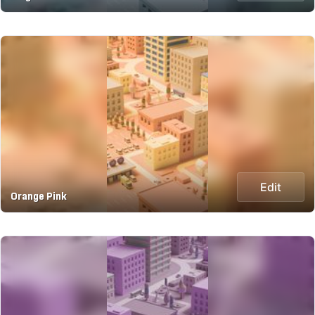
Edit
Orange Pink