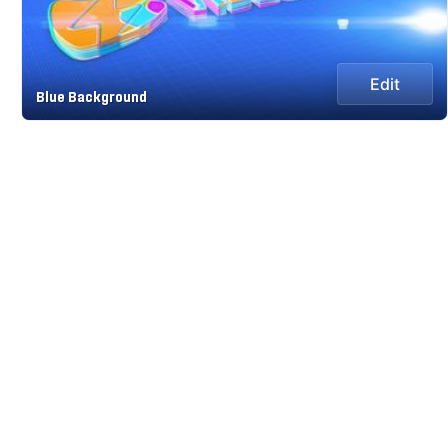
Edit
Blue Background