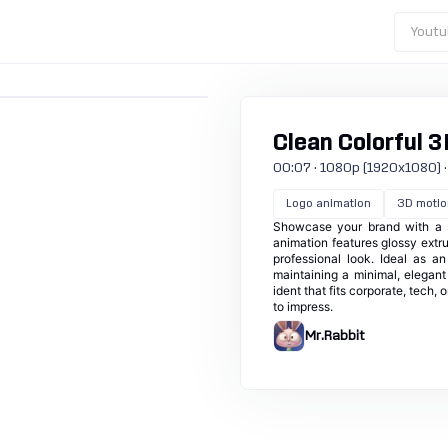
Youtu
Clean Colorful 3
00:07 · 1080p (1920x1080) · 30
Logo animation
3D motio
Showcase your brand with a sl
animation features glossy extru
professional look. Ideal as a
maintaining a minimal, elegant
ident that fits corporate, tech,
to impress.
Mr.Rabbit