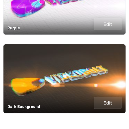
Edit
Purple
Edit
Dark Background