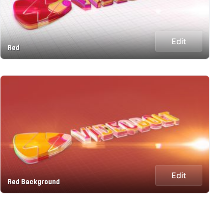
Edit
Red
Edit
Red Background