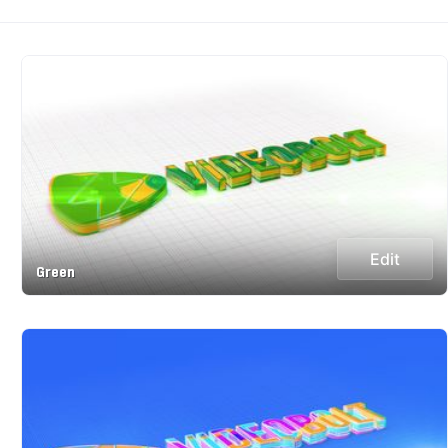
Edit
Green