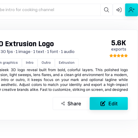
be intro for cooking channel
5.6K
D Extrusion Logo
exports
 fps · 1 image · 1 text · 1 font · 1 audio
n graphics
Intro
Outro
Extrusion
eek 3D logo reveal built from bold, colorful layers. This polished logo
sion, light sweeps, lens flares, and a clean grid environment for a modern,
n intro or outro, it keeps focus on your mark and optional tagline while
 aesthetic. Adjust colors to match your identity and export a high-impact
 or creative brands alike. Fast to customize, striking on screen, and designed
Share
Edit