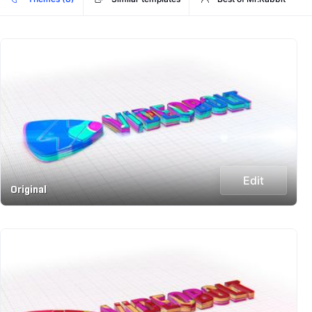
Edit
Original