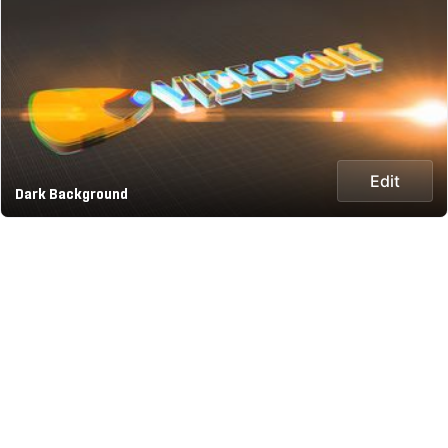
Edit
Dark Background