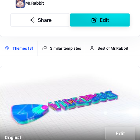
Mr.Rabbit
Share
Edit
Themes (8)
Similar templates
Best of Mr.Rabbit
Edit
Original