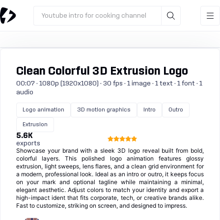
Youtube intro for cooking channel
Clean Colorful 3D Extrusion Logo
00:07 · 1080p (1920x1080) · 30 fps · 1 image · 1 text · 1 font · 1
audio
Logo animation
3D motion graphics
Intro
Outro
Extrusion
5.6K
exports
Showcase your brand with a sleek 3D logo reveal built from bold,
colorful layers. This polished logo animation features glossy
extrusion, light sweeps, lens flares, and a clean grid environment for
a modern, professional look. Ideal as an intro or outro, it keeps focus
on your mark and optional tagline while maintaining a minimal,
elegant aesthetic. Adjust colors to match your identity and export a
high-impact ident that fits corporate, tech, or creative brands alike.
Fast to customize, striking on screen, and designed to impress.