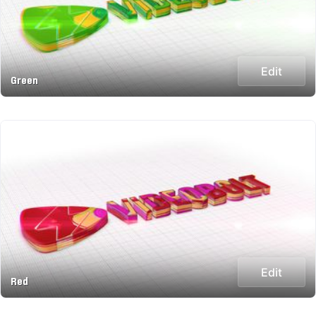
Edit
Green
Edit
Red