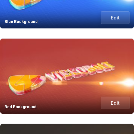
Edit
Blue Background
Edit
Red Background