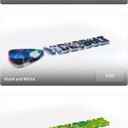
Edit
Black and White