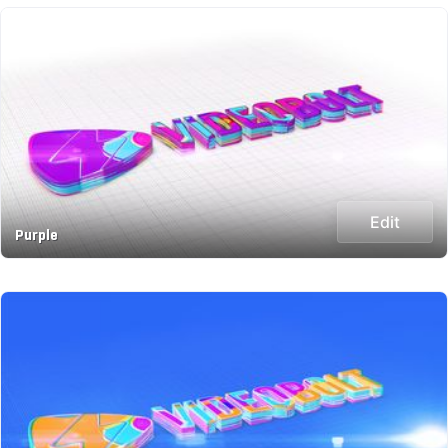
Edit
Purple