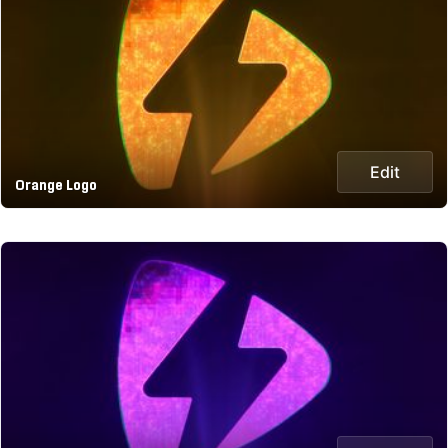
Edit
Orange Logo