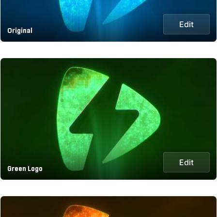
Edit
Original
Edit
Green Logo