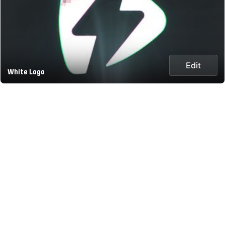
Edit
White Logo