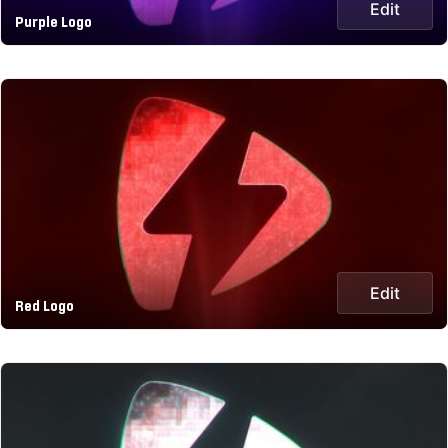
Edit
Purple Logo
Edit
Red Logo