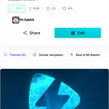
16:9
9:16
1:1
4:5
Mr.Rabbit
Share
Edit
Themes (6)
Similar templates
Best of Mr.Rabbit