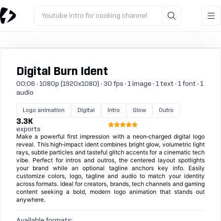
Youtube intro for cooking channel
Digital Burn Ident
00:06 · 1080p (1920x1080) · 30 fps · 1 image · 1 text · 1 font · 1
audio
Logo animation
Digital
Intro
Glow
Outro
3.3K
exports
Make a powerful first impression with a neon‑charged digital logo
reveal. This high‑impact ident combines bright glow, volumetric light
rays, subtle particles and tasteful glitch accents for a cinematic tech
vibe. Perfect for intros and outros, the centered layout spotlights
your brand while an optional tagline anchors key info. Easily
customize colors, logo, tagline and audio to match your identity
across formats. Ideal for creators, brands, tech channels and gaming
content seeking a bold, modern logo animation that stands out
anywhere.
Available formats: