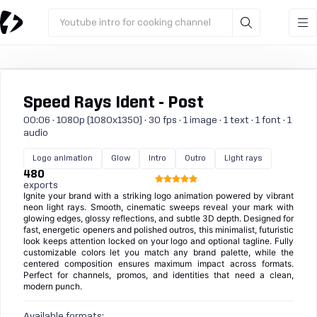
Youtube intro for cooking channel
Speed Rays Ident - Post
00:06 · 1080p (1080x1350) · 30 fps · 1 image · 1 text · 1 font · 1
audio
Logo animation
Glow
Intro
Outro
Light rays
480
exports
Ignite your brand with a striking logo animation powered by vibrant
neon light rays. Smooth, cinematic sweeps reveal your mark with
glowing edges, glossy reflections, and subtle 3D depth. Designed for
fast, energetic openers and polished outros, this minimalist, futuristic
look keeps attention locked on your logo and optional tagline. Fully
customizable colors let you match any brand palette, while the
centered composition ensures maximum impact across formats.
Perfect for channels, promos, and identities that need a clean,
modern punch.
Available formats: