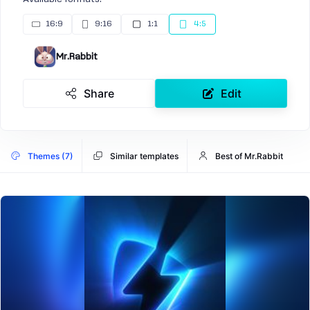
16:9
9:16
1:1
4:5
Mr.Rabbit
Share
Edit
Themes (7)
Similar templates
Best of Mr.Rabbit