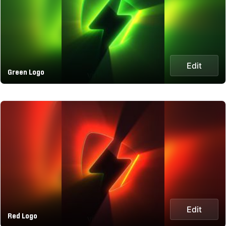
Edit
Green Logo
Edit
Red Logo