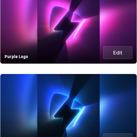
Edit
Purple Logo