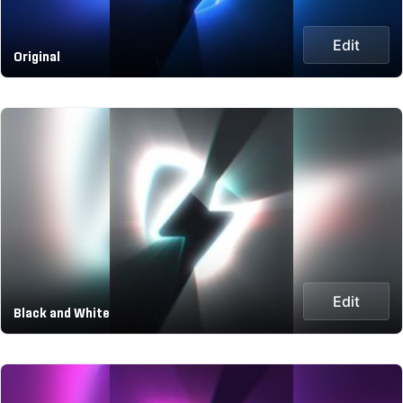
Edit
Original
Edit
Black and White