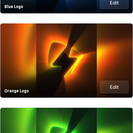
Edit
Blue Logo
Edit
Orange Logo