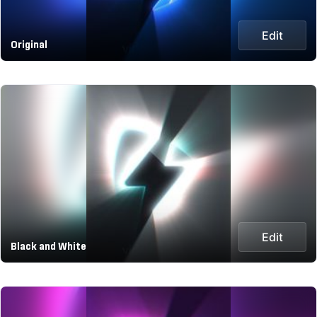
Edit
Original
Edit
Black and White