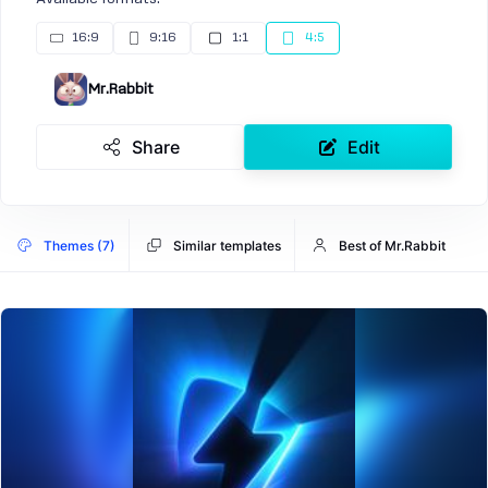
16:9
9:16
1:1
4:5
Mr.Rabbit
Share
Edit
Themes (7)
Similar templates
Best of Mr.Rabbit