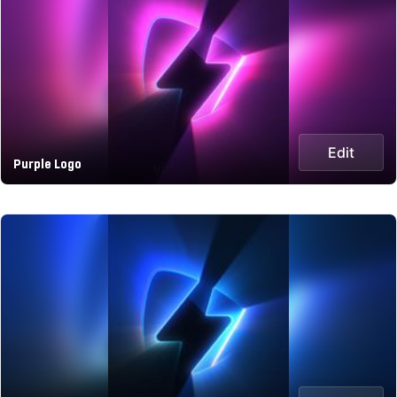
Edit
Purple Logo