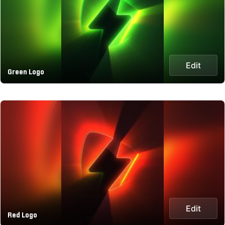
Edit
Green Logo
Edit
Red Logo