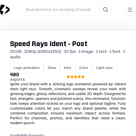
Youtube intro for cooking channel
Speed Rays Ident - Post
00:06 · 1080p (1080x1350) · 30 fps · 1 image · 1 text · 1 font · 1
audio
Logo animation
Glow
Intro
Outro
Light rays
480
exports
Ignite your brand with a striking logo animation powered by vibrant
neon light rays. Smooth, cinematic sweeps reveal your mark with
glowing edges, glossy reflections, and subtle 3D depth. Designed for
fast, energetic openers and polished outros, this minimalist, futuristic
look keeps attention locked on your logo and optional tagline. Fully
customizable colors let you match any brand palette, while the
centered composition ensures maximum impact across formats.
Perfect for channels, promos, and identities that need a clean,
modern punch.
Available formats: