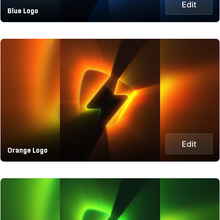
Edit
Blue Logo
Edit
Orange Logo