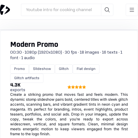
Youtube intro for cooking channel
Modern Promo
00:30 · 1080p (1920x1080) · 30 fps · 18 images · 16 texts · 1
font · 1 audio
Promo
Slideshow
Glitch
Flat design
Glitch artifacts
4.3K
exports
Create a striking promo that moves fast and feels modern. This
dynamic stomp slideshow pairs bold, centered titles with sleek glitch
accents, scanning bars, and vibrant gradient tints in neon cyan and
magenta. It’s perfect for branding, intros, event highlights, product
teasers, portfolios, and social ads. Drop in your images, update the
copy, tweak the colors, and you’re ready to export across
widescreen, vertical, and square formats. Clean, minimal design
meets energetic motion to keep viewers engaged from the first
frame to the logo finish.