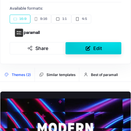
Available formats:
16:9
9:16
1:1
4:5
paramall
Share
Edit
Themes (2)
Similar templates
Best of paramall