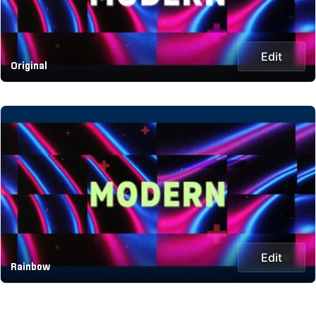
Edit
Original
Edit
Rainbow