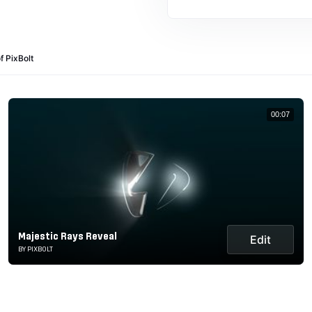
f PixBolt
00:07
Majestic Rays Reveal
Edit
BY PIXBOLT