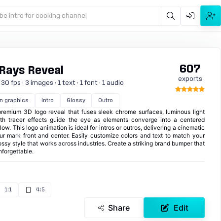
be intro for cooking channel
607
 Rays Reveal
exports
0 fps · 3 images · 1 text · 1 font · 1 audio
n graphics
Intro
Glossy
Outro
emium 3D logo reveal that fuses sleek chrome surfaces, luminous light
th tracer effects guide the eye as elements converge into a centered
w. This logo animation is ideal for intros or outros, delivering a cinematic
our mark front and center. Easily customize colors and text to match your
lossy style that works across industries. Create a striking brand bumper that
nforgettable.
1:1
4:5
Share
Edit