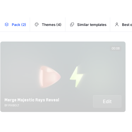
Pack (2)
Themes (4)
Similar templates
Best o
00:08
Merge Majestic Rays Reveal
Edit
BY PIXBOLT