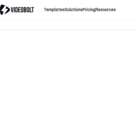
Templates
Solutions
Pricing
Resources