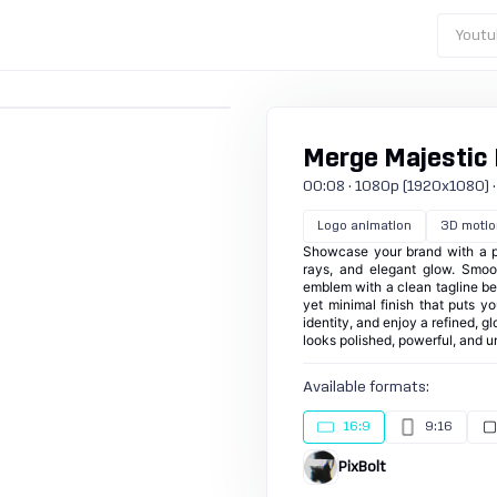
Youtu
Merge Majestic
00:08 · 1080p (1920x1080) · 3
Logo animation
3D motio
Showcase your brand with a pr
rays, and elegant glow. Smoo
emblem with a clean tagline belo
yet minimal finish that puts y
identity, and enjoy a refined, g
looks polished, powerful, and u
Available formats:
16:9
9:16
PixBolt