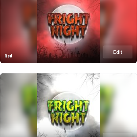
Edit
Red