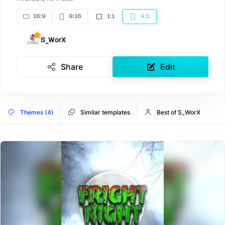
16:9
9:16
1:1
4:5
S_WorX
Share
Edit
Themes (4)
Similar templates
Best of S_WorX