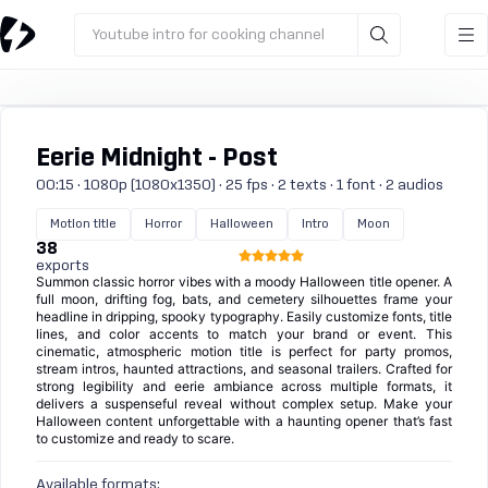
Youtube intro for cooking channel
Eerie Midnight - Post
00:15 · 1080p (1080x1350) · 25 fps · 2 texts · 1 font · 2 audios
Motion title
Horror
Halloween
Intro
Moon
38
exports
Summon classic horror vibes with a moody Halloween title opener. A
full moon, drifting fog, bats, and cemetery silhouettes frame your
headline in dripping, spooky typography. Easily customize fonts, title
lines, and color accents to match your brand or event. This
cinematic, atmospheric motion title is perfect for party promos,
stream intros, haunted attractions, and seasonal trailers. Crafted for
strong legibility and eerie ambiance across multiple formats, it
delivers a suspenseful reveal without complex setup. Make your
Halloween content unforgettable with a haunting opener that’s fast
to customize and ready to scare.
Available formats: