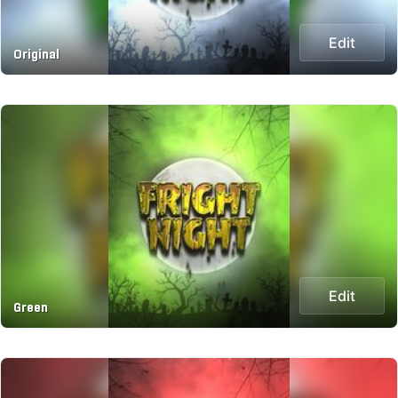
Edit
Original
Edit
Green