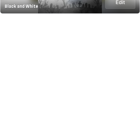
Edit
Black and White