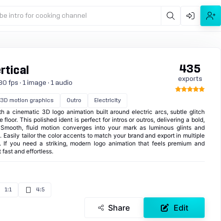
be intro for cooking channel
435
rtical
exports
0 fps · 1 image · 1 audio
3D motion graphics
Outro
Electricity
h a cinematic 3D logo animation built around electric arcs, subtle glitch
 floor. This polished ident is perfect for intros or outros, delivering a bold,
 Smooth, fluid motion converges into your mark as luminous glints and
. Easily tailor the color accents to match your brand and export in multiple
m. If you need a striking, modern logo animation that feels premium and
 fast and effortless.
1:1
4:5
Share
Edit