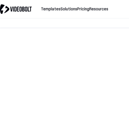
Templates
Solutions
Pricing
Resources