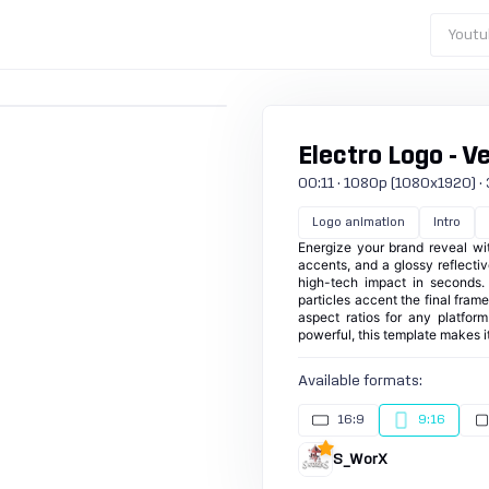
Youtu
Electro Logo - Ve
00:11 · 1080p (1080x1920) · 3
Logo animation
Intro
Energize your brand reveal wit
accents, and a glossy reflective
high-tech impact in seconds.
particles accent the final frame
aspect ratios for any platfor
powerful, this template makes it
Available formats:
16:9
9:16
S_WorX