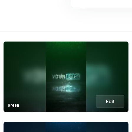
Edit
Green