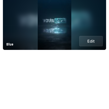
Edit
Blue