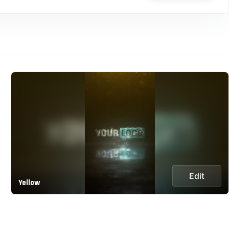
Edit
Yellow