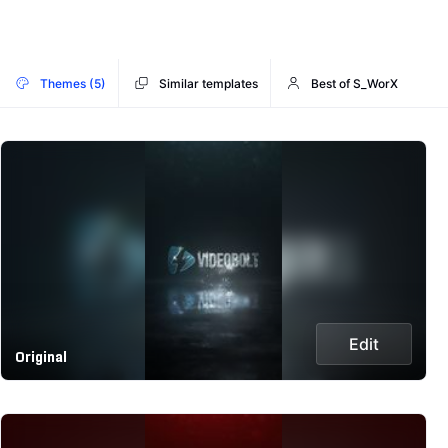
Themes (5)
Similar templates
Best of S_WorX
Edit
Original