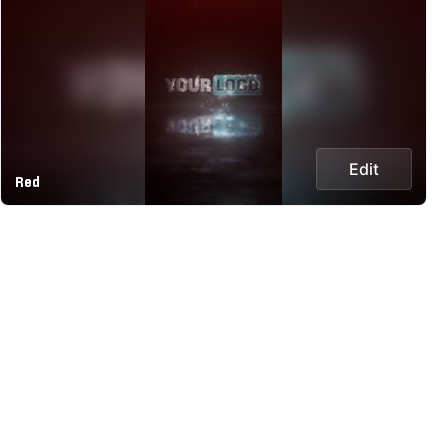
Edit
Red