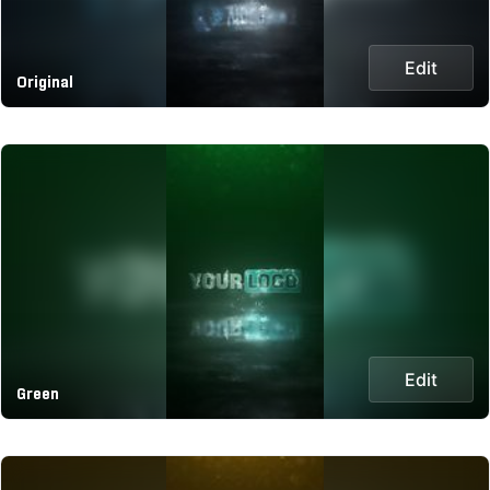
Edit
Original
Edit
Green