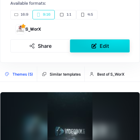
Available formats:
16:9
9:16
1:1
4:5
S_WorX
Share
Edit
Themes (5)
Similar templates
Best of S_WorX