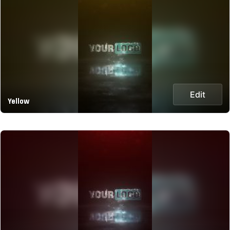
Edit
Yellow