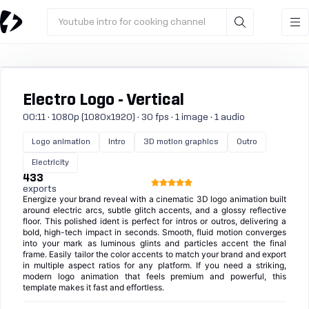
Youtube intro for cooking channel
Electro Logo - Vertical
00:11 · 1080p (1080x1920) · 30 fps · 1 image · 1 audio
Logo animation
Intro
3D motion graphics
Outro
Electricity
433
exports
Energize your brand reveal with a cinematic 3D logo animation built
around electric arcs, subtle glitch accents, and a glossy reflective
floor. This polished ident is perfect for intros or outros, delivering a
bold, high-tech impact in seconds. Smooth, fluid motion converges
into your mark as luminous glints and particles accent the final
frame. Easily tailor the color accents to match your brand and export
in multiple aspect ratios for any platform. If you need a striking,
modern logo animation that feels premium and powerful, this
template makes it fast and effortless.