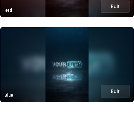
Edit
Red
Edit
Blue