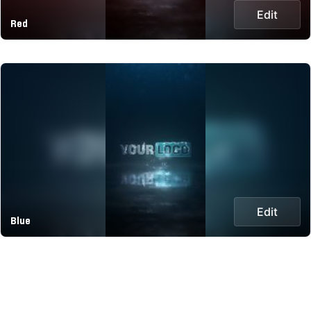
Edit
Red
Edit
Blue