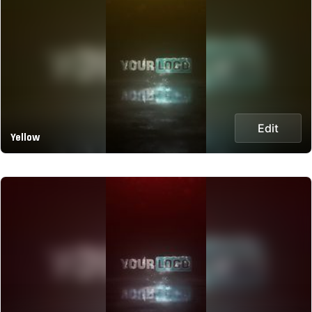
Edit
Yellow