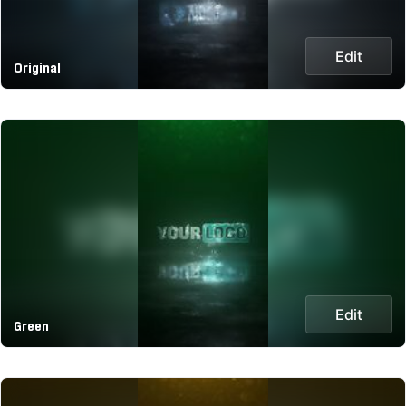
Edit
Original
Edit
Green