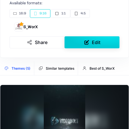
Available formats:
16:9
9:16
1:1
4:5
S_WorX
Share
Edit
Themes (5)
Similar templates
Best of S_WorX