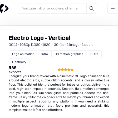
Youtube intro for cooking channel
Electro Logo - Vertical
00:11 · 1080p (1080x1920) · 30 fps · 1 image · 1 audio
Logo animation
Intro
3D motion graphics
Outro
Electricity
435
exports
Energize your brand reveal with a cinematic 3D logo animation built
around electric arcs, subtle glitch accents, and a glossy reflective
floor. This polished ident is perfect for intros or outros, delivering a
bold, high-tech impact in seconds. Smooth, fluid motion converges
into your mark as luminous glints and particles accent the final
frame. Easily tailor the color accents to match your brand and export
in multiple aspect ratios for any platform. If you need a striking,
modern logo animation that feels premium and powerful, this
template makes it fast and effortless.