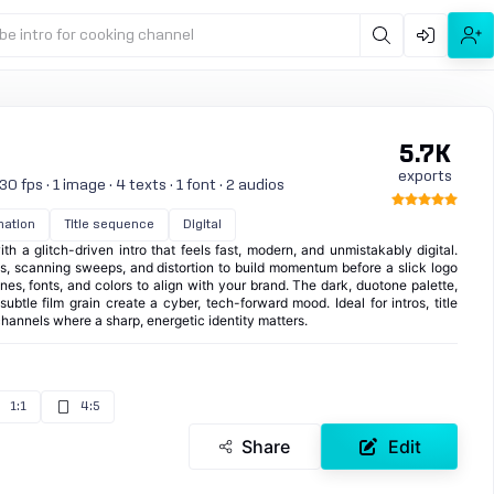
be intro for cooking channel
5.7K
exports
0 fps · 1 image · 4 texts · 1 font · 2 audios
mation
Title sequence
Digital
th a glitch-driven intro that feels fast, modern, and unmistakably digital.
les, scanning sweeps, and distortion to build momentum before a slick logo
nes, fonts, and colors to align with your brand. The dark, duotone palette,
ubtle film grain create a cyber, tech-forward mood. Ideal for intros, title
hannels where a sharp, energetic identity matters.
1:1
4:5
Share
Edit