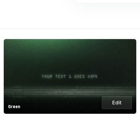
Edit
Green