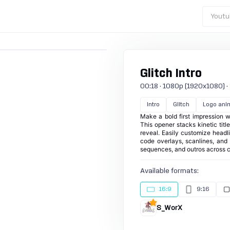
Youtu
Glitch Intro
00:18 · 1080p (1920x1080) · 3
Intro
Glitch
Logo ani
Make a bold first impression wi
This opener stacks kinetic tit
reveal. Easily customize headli
code overlays, scanlines, and s
sequences, and outros across c
Available formats:
16:9
9:16
S_WorX