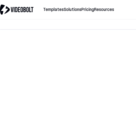
Templates
Solutions
Pricing
Resources