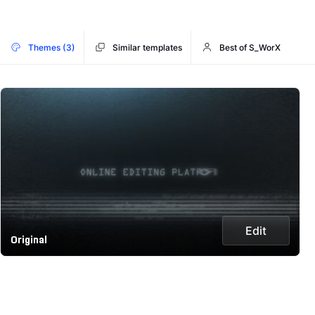
Themes (3)
Similar templates
Best of S_WorX
Edit
Original