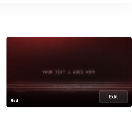
Edit
Red