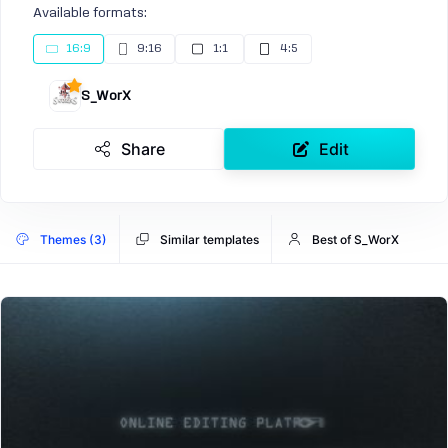
Available formats:
16:9
9:16
1:1
4:5
S_WorX
Share
Edit
Themes (3)
Similar templates
Best of S_WorX