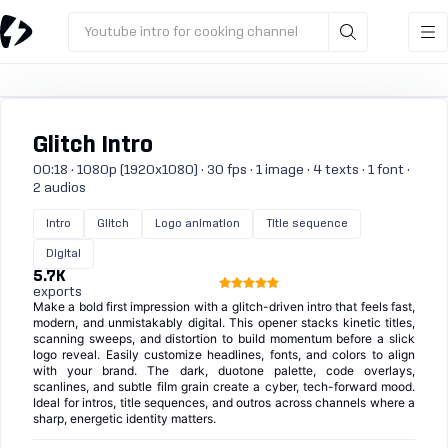
Youtube intro for cooking channel
Glitch Intro
00:18 · 1080p (1920x1080) · 30 fps · 1 image · 4 texts · 1 font ·
2 audios
Intro
Glitch
Logo animation
Title sequence
Digital
5.7K
exports
Make a bold first impression with a glitch-driven intro that feels fast,
modern, and unmistakably digital. This opener stacks kinetic titles,
scanning sweeps, and distortion to build momentum before a slick
logo reveal. Easily customize headlines, fonts, and colors to align
with your brand. The dark, duotone palette, code overlays,
scanlines, and subtle film grain create a cyber, tech-forward mood.
Ideal for intros, title sequences, and outros across channels where a
sharp, energetic identity matters.