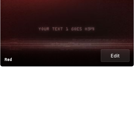
Edit
Red