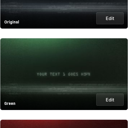
Edit
Original
Edit
Green