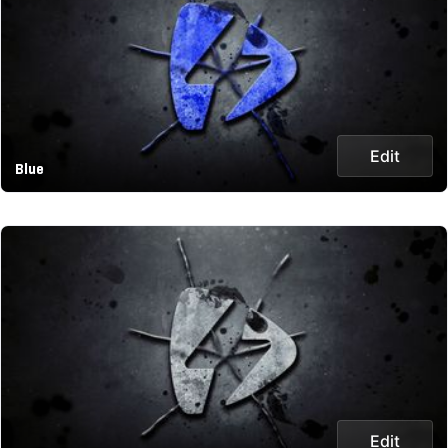
Edit
Blue
Edit