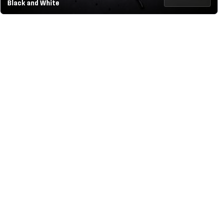
Black and White