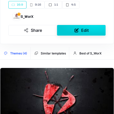
16:9
9:16
1:1
4:5
S_WorX
Share
Edit
Themes (4)
Similar templates
Best of S_WorX