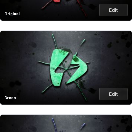
Edit
Original
Edit
Green