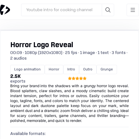
Youtube intro for cooking channel
Horror Logo Reveal
00:09 · 1080p (1920x1080) · 25 fps · 1 image · 1 text · 3 fonts ·
2 audios
Logo animation
Horror
Intro
Outro
Grunge
2.5K
exports
Bring your brand into the shadows with a grungy horror logo reveal.
Blood splatters, claw slashes, and a moody cinematic build create
instant tension, perfect for intros or outros. Easily customize your
logo, tagline, fonts, and colors to match your identity. The centered
layout and dark duotone palette keep focus on your mark, while
ambient dust and a dramatic zoom finish deliver a chilling sting. Ideal
for scary content, trailers, game channels, and thriller branding—
polished, memorable, and quick to render.
Available formats: