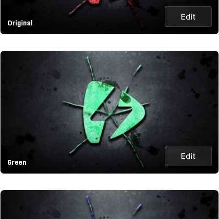
Edit
Original
Edit
Green