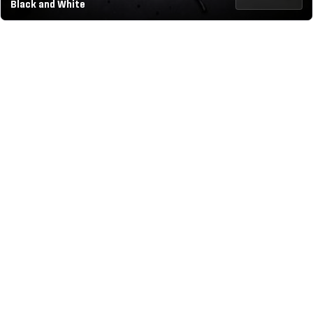
Black and White