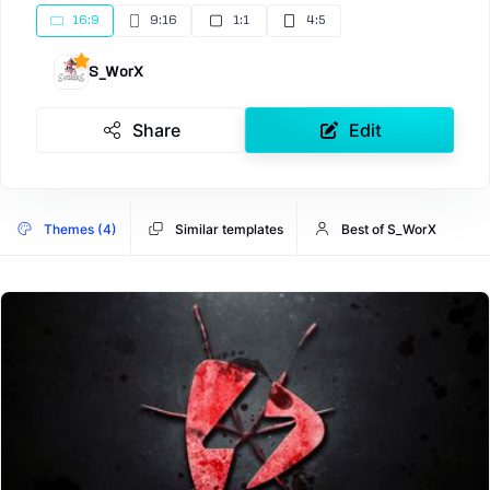
16:9
9:16
1:1
4:5
S_WorX
Share
Edit
Themes (4)
Similar templates
Best of S_WorX