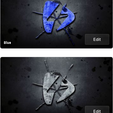
Edit
Blue
Edit