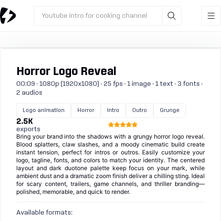
Youtube intro for cooking channel
Horror Logo Reveal
00:09 · 1080p (1920x1080) · 25 fps · 1 image · 1 text · 3 fonts ·
2 audios
Logo animation
Horror
Intro
Outro
Grunge
2.5K
exports
Bring your brand into the shadows with a grungy horror logo reveal.
Blood splatters, claw slashes, and a moody cinematic build create
instant tension, perfect for intros or outros. Easily customize your
logo, tagline, fonts, and colors to match your identity. The centered
layout and dark duotone palette keep focus on your mark, while
ambient dust and a dramatic zoom finish deliver a chilling sting. Ideal
for scary content, trailers, game channels, and thriller branding—
polished, memorable, and quick to render.
Available formats: