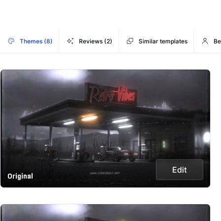
Themes (8)
Reviews (2)
Similar templates
Be
Edit
Original