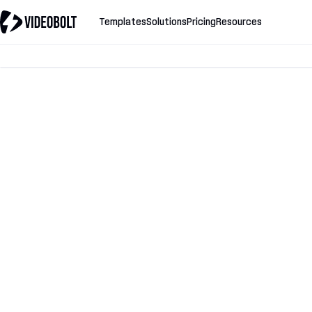
Templates
Solutions
Pricing
Resources