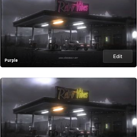
Edit
Purple