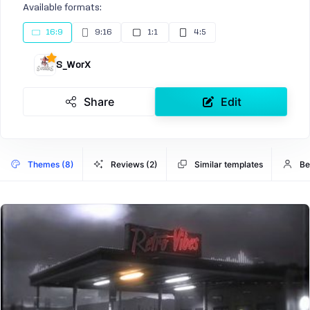
Available formats:
16:9
9:16
1:1
4:5
S_WorX
Share
Edit
Themes (8)
Reviews (2)
Similar templates
Be