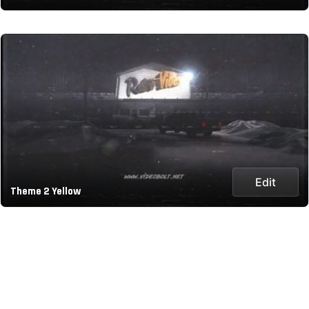
Edit
Theme 2 Yellow