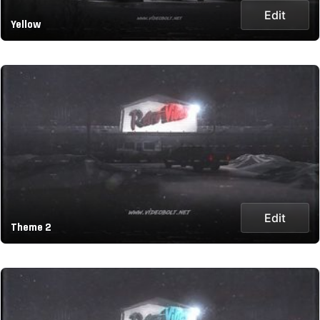
Edit
Yellow
Edit
Theme 2