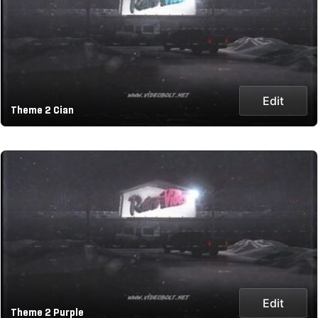
Edit
Theme 2 Cian
Edit
Theme 2 Purple