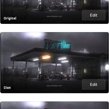
Edit
Original
Edit
Cian