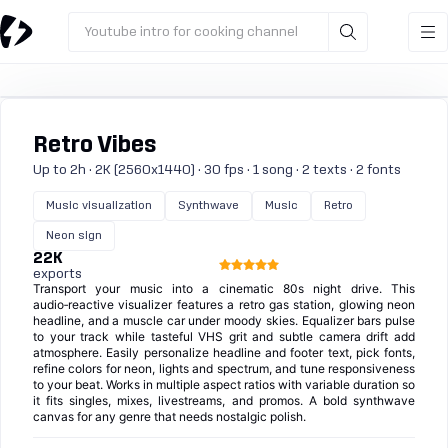
Youtube intro for cooking channel
Retro Vibes
Up to 2h · 2K (2560x1440) · 30 fps · 1 song · 2 texts · 2 fonts
Music visualization
Synthwave
Music
Retro
Neon sign
22K
exports
Transport your music into a cinematic 80s night drive. This
audio‑reactive visualizer features a retro gas station, glowing neon
headline, and a muscle car under moody skies. Equalizer bars pulse
to your track while tasteful VHS grit and subtle camera drift add
atmosphere. Easily personalize headline and footer text, pick fonts,
refine colors for neon, lights and spectrum, and tune responsiveness
to your beat. Works in multiple aspect ratios with variable duration so
it fits singles, mixes, livestreams, and promos. A bold synthwave
canvas for any genre that needs nostalgic polish.