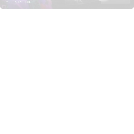
BY SCRAPPYCOCO