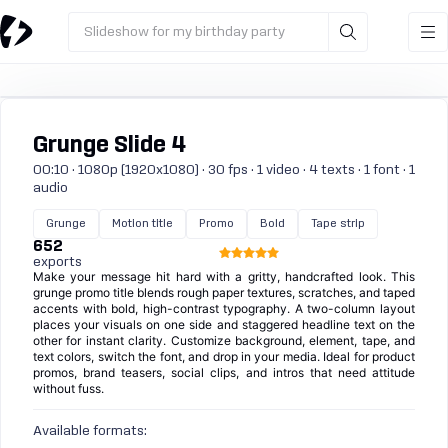
Slideshow for my birthday party
Grunge Slide 4
00:10 · 1080p (1920x1080) · 30 fps · 1 video · 4 texts · 1 font · 1
audio
Grunge
Motion title
Promo
Bold
Tape strip
652
exports
Make your message hit hard with a gritty, handcrafted look. This
grunge promo title blends rough paper textures, scratches, and taped
accents with bold, high-contrast typography. A two-column layout
places your visuals on one side and staggered headline text on the
other for instant clarity. Customize background, element, tape, and
text colors, switch the font, and drop in your media. Ideal for product
promos, brand teasers, social clips, and intros that need attitude
without fuss.
Available formats: