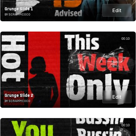
Grunge Slide 1
Edit
BY SCRAPPYCOCO
00:10
Grunge Slide 2
Edit
BY SCRAPPYCOCO
00:10