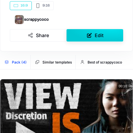
16:9
9:16
scrappycoco
Share
Edit
Pack (4)
Similar templates
Best of scrappycoco
00:10