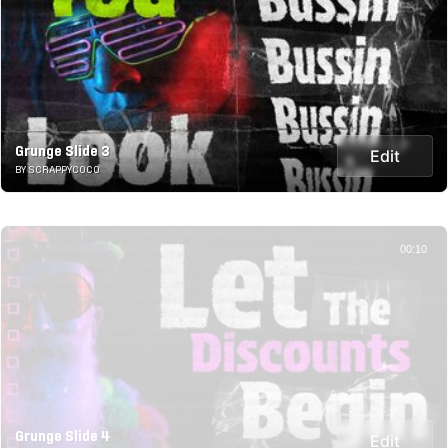
Grunge Slide 3
Edit
BY SCRAPPYCOCO
00:10
Grunge Slide 4
Edit