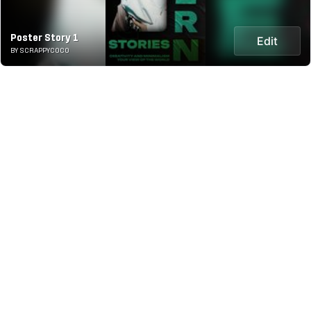
Poster Story 1
Edit
BY SCRAPPYCOCO