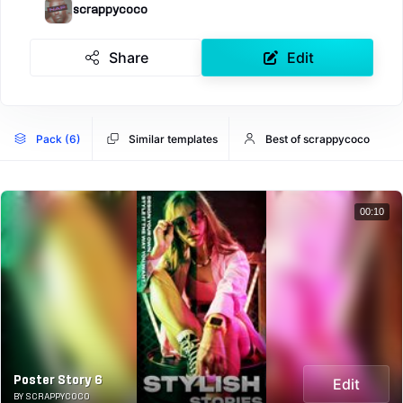
scrappycoco
Share
Edit
Pack (6)
Similar templates
Best of scrappycoco
00:10
Poster Story 6
Edit
BY SCRAPPYCOCO