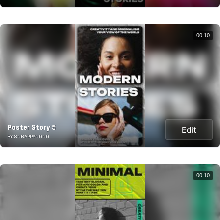
00:10
Poster Story 5
Edit
BY SCRAPPYCOCO
00:10