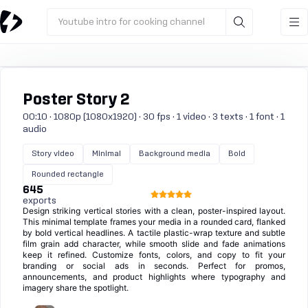
Youtube intro for cooking channel
Poster Story 2
00:10 · 1080p (1080x1920) · 30 fps · 1 video · 3 texts · 1 font · 1
audio
Story video
Minimal
Background media
Bold
Rounded rectangle
645
exports
Design striking vertical stories with a clean, poster-inspired layout.
This minimal template frames your media in a rounded card, flanked
by bold vertical headlines. A tactile plastic-wrap texture and subtle
film grain add character, while smooth slide and fade animations
keep it refined. Customize fonts, colors, and copy to fit your
branding or social ads in seconds. Perfect for promos,
announcements, and product highlights where typography and
imagery share the spotlight.