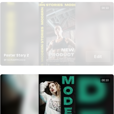
00:10
Poster Story 2
Edit
BY SCRAPPYCOCO
00:10