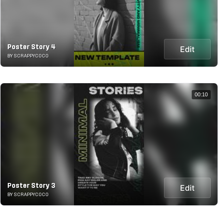
Poster Story 4
Edit
BY SCRAPPYCOCO
00:10
Poster Story 3
Edit
BY SCRAPPYCOCO