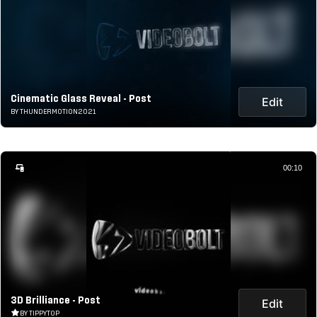
Cinematic Glass Reveal - Post
Edit
BY THUNDERMOTION2021
00:10
3D Brilliance - Post
Edit
BY TIPPYTOP