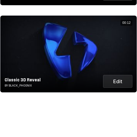
00:12
Classic 3D Reveal
Edit
BY BLACK_PHOENIX