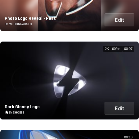
Photo Logo Reveal - Post
Edit
BY MOTIONPARSEC
2K · 60fps
00:07
Dark Glossy Logo
Edit
BY SHOEEB
00:13