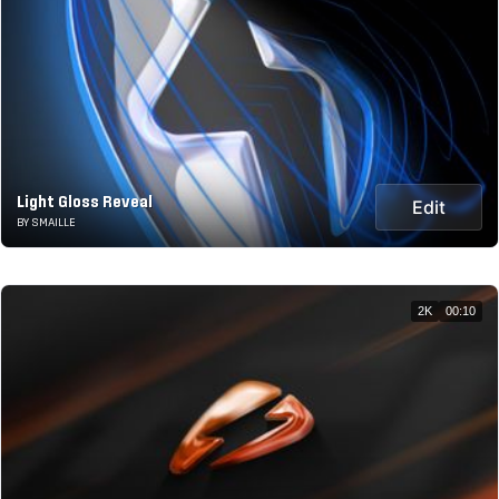
Light Gloss Reveal
Edit
BY SMAILLE
2K
00:10