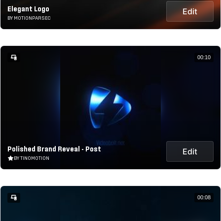
Elegant Logo
Edit
BY MOTIONPARSEC
00:10
Polished Brand Reveal - Post
Edit
BY TINOMOTION
00:08