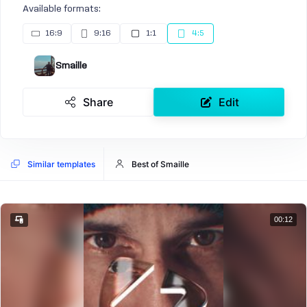
Available formats:
16:9
9:16
1:1
4:5
Smaille
Share
Edit
Similar templates
Best of Smaille
00:12