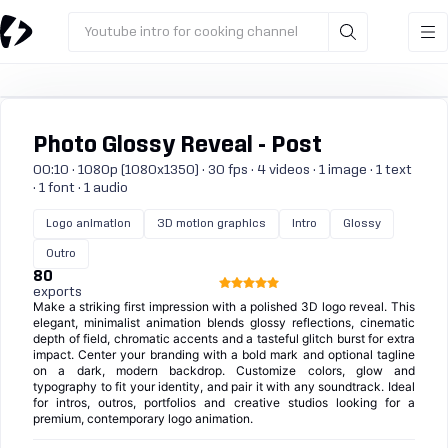
Youtube intro for cooking channel
Photo Glossy Reveal - Post
00:10 · 1080p (1080x1350) · 30 fps · 4 videos · 1 image · 1 text
· 1 font · 1 audio
Logo animation
3D motion graphics
Intro
Glossy
Outro
80
exports
Make a striking first impression with a polished 3D logo reveal. This
elegant, minimalist animation blends glossy reflections, cinematic
depth of field, chromatic accents and a tasteful glitch burst for extra
impact. Center your branding with a bold mark and optional tagline
on a dark, modern backdrop. Customize colors, glow and
typography to fit your identity, and pair it with any soundtrack. Ideal
for intros, outros, portfolios and creative studios looking for a
premium, contemporary logo animation.