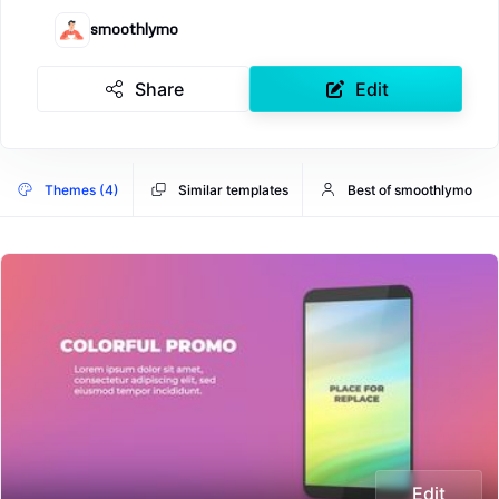
smoothlymo
Share
Edit
Themes (4)
Similar templates
Best of smoothlymo
Edit