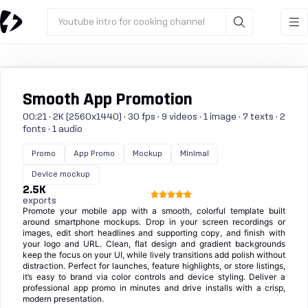
Youtube intro for cooking channel
Smooth App Promotion
00:21 · 2K (2560x1440) · 30 fps · 9 videos · 1 image · 7 texts · 2
fonts · 1 audio
Promo
App Promo
Mockup
Minimal
Device mockup
2.5K
exports
Promote your mobile app with a smooth, colorful template built
around smartphone mockups. Drop in your screen recordings or
images, edit short headlines and supporting copy, and finish with
your logo and URL. Clean, flat design and gradient backgrounds
keep the focus on your UI, while lively transitions add polish without
distraction. Perfect for launches, feature highlights, or store listings,
it’s easy to brand via color controls and device styling. Deliver a
professional app promo in minutes and drive installs with a crisp,
modern presentation.