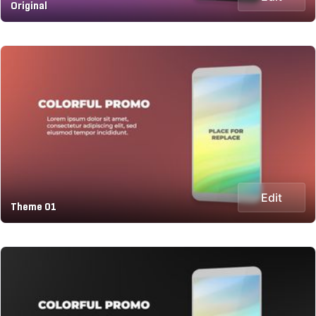
Original
Edit
Theme 01