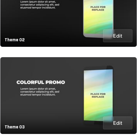
Edit
Theme 02
Edit
Theme 03