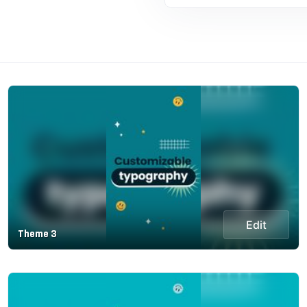
Edit
Theme 3