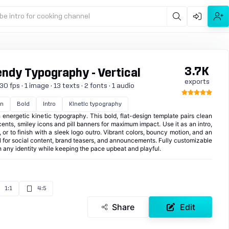
be intro for cooking channel
3.7K
endy Typography - Vertical
exports
0 fps · 1 image · 13 texts · 2 fonts · 1 audio
gn
Bold
Intro
Kinetic typography
 energetic kinetic typography. This bold, flat-design template pairs clean
nts, smiley icons and pill banners for maximum impact. Use it as an intro,
 or to finish with a sleek logo outro. Vibrant colors, bouncy motion, and an
 for social content, brand teasers, and announcements. Fully customizable
 any identity while keeping the pace upbeat and playful.
1:1
4:5
Share
Edit