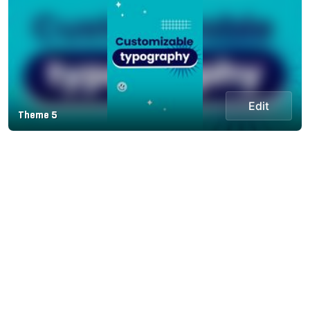
Edit
Theme 5