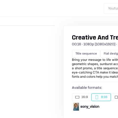
Youtu
Creative And Tr
00:16 · 1080p (1080x1920) · 3
Title sequence
Flat desi
Bring your message to life with
geometric shapes, sunburst acce
a short promo, a title sequence,
eye-catching CTA make it ideal
fonts and colors help you match
Available formats:
16:9
9:16
sony_vision