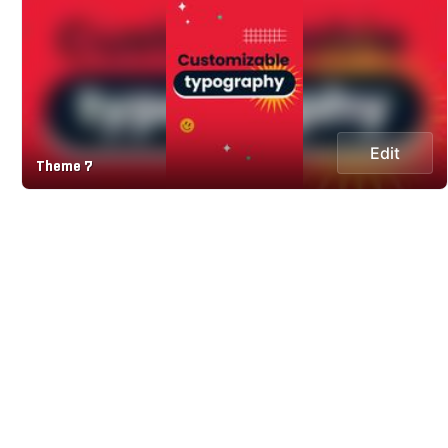
Edit
Theme 7