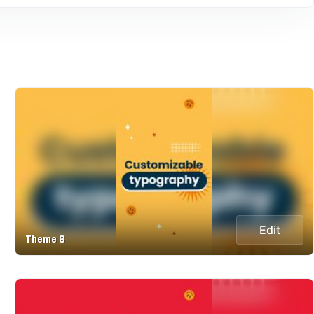
Edit
Theme 6