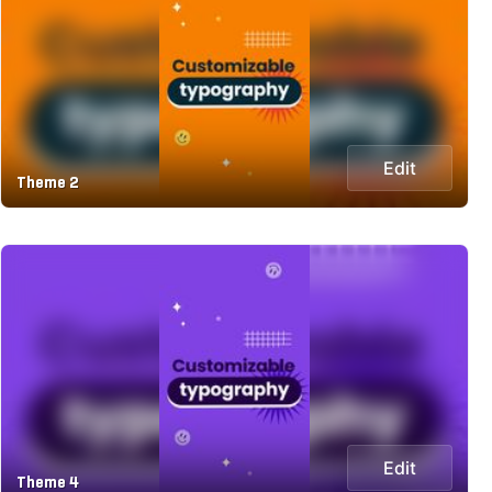
Edit
Theme 2
Edit
Theme 4