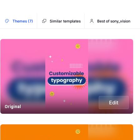
Themes (7)
Similar templates
Best of sony_vision
Edit
Original