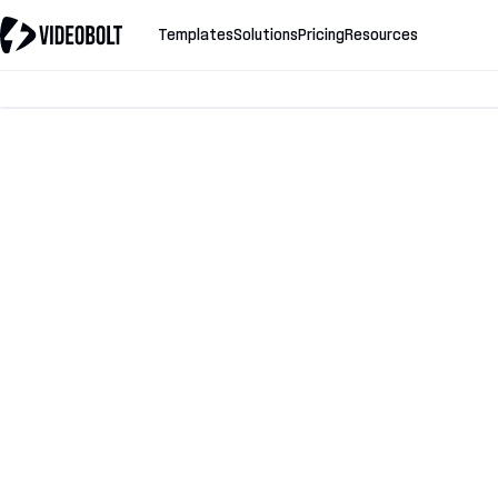
Templates
Solutions
Pricing
Resources