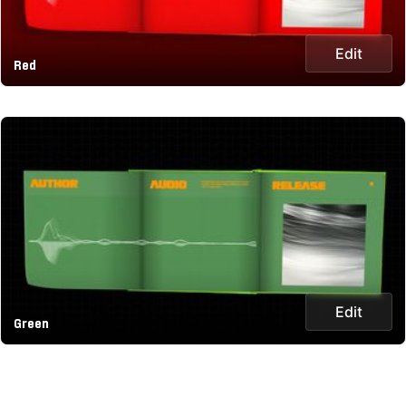
Edit
Red
Edit
Green