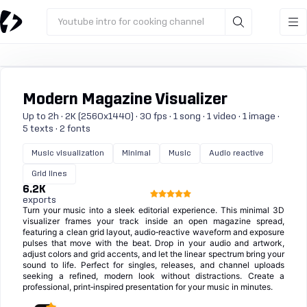
Youtube intro for cooking channel
Modern Magazine Visualizer
Up to 2h · 2K (2560x1440) · 30 fps · 1 song · 1 video · 1 image ·
5 texts · 2 fonts
Music visualization
Minimal
Music
Audio reactive
Grid lines
6.2K
exports
Turn your music into a sleek editorial experience. This minimal 3D
visualizer frames your track inside an open magazine spread,
featuring a clean grid layout, audio‑reactive waveform and exposure
pulses that move with the beat. Drop in your audio and artwork,
adjust colors and grid accents, and let the linear spectrum bring your
sound to life. Perfect for singles, releases, and channel uploads
seeking a refined, modern look without distractions. Create a
professional, print‑inspired presentation for your music in minutes.