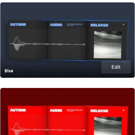
Edit
Blue