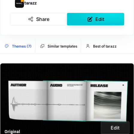
tarazz
Share
Edit
Themes (7)
Similar templates
Best of tarazz
Edit
Original