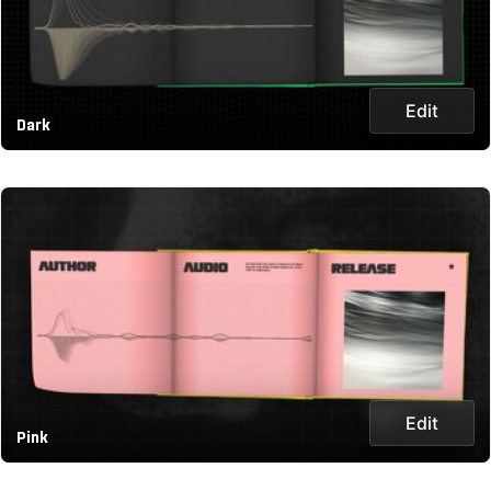
Edit
Dark
Edit
Pink