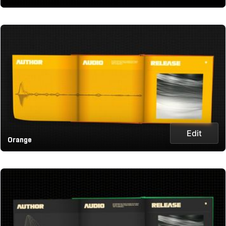
Edit
Orange